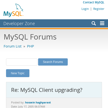
Contact MySQL
Login
|
Register
Developer Zone
Forums
MySQL Forums
Bugs
Forum List
»
PHP
Worklog
Labs
Planet MySQL
New Topic
News and Events
Community
Re: MySQL Client upgrading?
MySQL.com
Downloads
hossein haghparast
Posted by:
Date: July 17, 2005 06:07AM