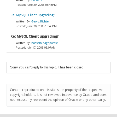
June 29, 2005 08:43PM
Re: MySQL Client upgrading?
Georg Richter
June 30, 2005 10:48PM
Re: MySQL Client upgrading?
hossein haghparast
July 17, 2005 06:07AM
Sorry, you can't reply to this topic. It has been closed.
Content reproduced on this site is the property of the respective
copyright holders. It is not reviewed in advance by Oracle and does
not necessarily represent the opinion of Oracle or any other party.