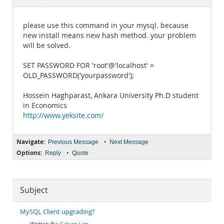
Documentation
please use this command in your mysql. because
new install means new hash method. your problem
will be solved.
SET PASSWORD FOR 'root'@'localhost' =
OLD_PASSWORD('yourpassword');
Hossein Haghparast, Ankara University Ph.D student
in Economics
http://www.yeksite.com/
Navigate:
•
Previous Message
Next Message
Options:
•
Reply
Quote
Subject
MySQL Client upgrading?
Calvan Lim