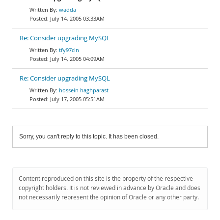
wadda
July 14, 2005 03:33AM
Re: Consider upgrading MySQL
tfy97cln
July 14, 2005 04:09AM
Re: Consider upgrading MySQL
hossein haghparast
July 17, 2005 05:51AM
Sorry, you can't reply to this topic. It has been closed.
Content reproduced on this site is the property of the respective
copyright holders. It is not reviewed in advance by Oracle and does
not necessarily represent the opinion of Oracle or any other party.