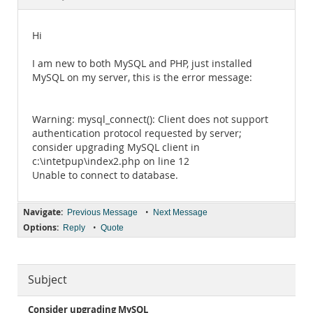
Documentation
Hi
I am new to both MySQL and PHP, just installed
MySQL on my server, this is the error message:
Warning: mysql_connect(): Client does not support
authentication protocol requested by server;
consider upgrading MySQL client in
c:\intetpup\index2.php on line 12
Unable to connect to database.
Navigate:
•
Previous Message
Next Message
Options:
•
Reply
Quote
Subject
Consider upgrading MySQL