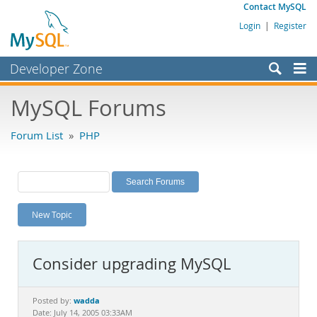
Contact MySQL
Login
|
Register
Developer Zone
Forums
MySQL Forums
Bugs
Forum List
»
PHP
Worklog
Labs
Planet MySQL
New Topic
News and Events
Community
Consider upgrading MySQL
MySQL.com
Downloads
wadda
Posted by:
Date: July 14, 2005 03:33AM