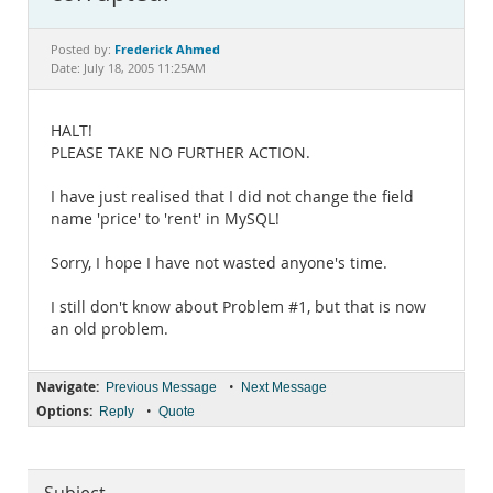
Documentation
Frederick Ahmed
Posted by:
Date: July 18, 2005 11:25AM
HALT!
PLEASE TAKE NO FURTHER ACTION.
I have just realised that I did not change the field
name 'price' to 'rent' in MySQL!
Sorry, I hope I have not wasted anyone's time.
I still don't know about Problem #1, but that is now
an old problem.
Navigate:
•
Previous Message
Next Message
Options:
•
Reply
Quote