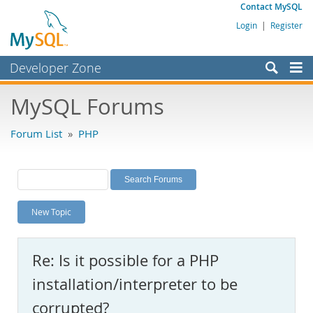
Contact MySQL
Login
|
Register
Developer Zone
Forums
MySQL Forums
Bugs
Forum List
»
PHP
Worklog
Labs
Planet MySQL
New Topic
News and Events
Community
Re: Is it possible for a PHP
MySQL.com
installation/interpreter to be
Downloads
corrupted?