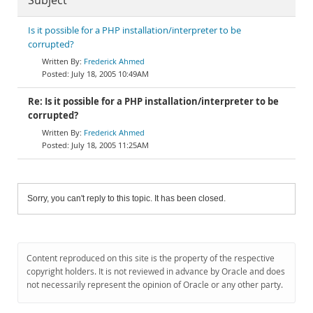
Subject
Is it possible for a PHP installation/interpreter to be
corrupted?
Frederick Ahmed
July 18, 2005 10:49AM
Re: Is it possible for a PHP installation/interpreter to be
corrupted?
Frederick Ahmed
July 18, 2005 11:25AM
Sorry, you can't reply to this topic. It has been closed.
Content reproduced on this site is the property of the respective
copyright holders. It is not reviewed in advance by Oracle and does
not necessarily represent the opinion of Oracle or any other party.