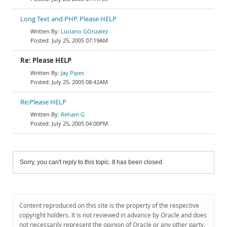
Long Text and PHP. Please HELP
Luciano GOnzalez
July 25, 2005 07:19AM
Re: Please HELP
Jay Pipes
July 25, 2005 08:42AM
Re:Please HELP
Reham G
July 25, 2005 04:00PM
Sorry, you can't reply to this topic. It has been closed.
Content reproduced on this site is the property of the respective
copyright holders. It is not reviewed in advance by Oracle and does
not necessarily represent the opinion of Oracle or any other party.