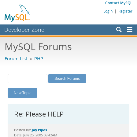
Contact MySQL
Login
|
Register
Developer Zone
Forums
MySQL Forums
Bugs
Forum List
»
PHP
Worklog
Labs
Planet MySQL
New Topic
News and Events
Community
Re: Please HELP
MySQL.com
Downloads
Jay Pipes
Posted by:
Date: July 25, 2005 08:42AM