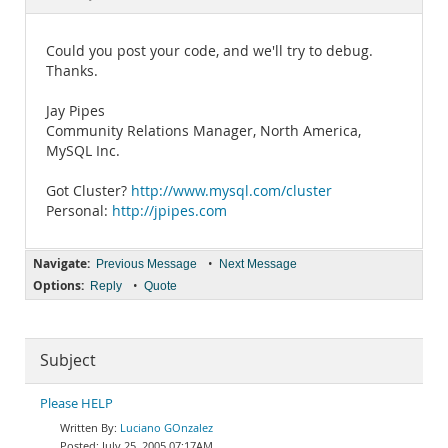
Documentation
Could you post your code, and we'll try to debug.
Thanks.
Jay Pipes
Community Relations Manager, North America,
MySQL Inc.
Got Cluster?
http://www.mysql.com/cluster
Personal:
http://jpipes.com
Navigate:
•
Previous Message
Next Message
Options:
•
Reply
Quote
Subject
Please HELP
Luciano GOnzalez
July 25, 2005 07:17AM