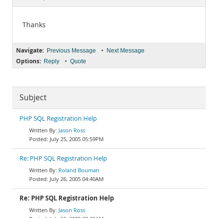
Documentation
Thanks
Navigate:
•
Previous Message
Next Message
Options:
•
Reply
Quote
Subject
PHP SQL Registration Help
Jason Ross
July 25, 2005 05:59PM
Re: PHP SQL Registration Help
Roland Bouman
July 26, 2005 04:40AM
Re: PHP SQL Registration Help
Jason Ross