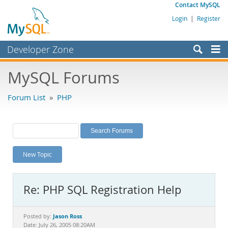
Contact MySQL
Login
|
Register
Developer Zone
Forums
MySQL Forums
Bugs
Forum List
»
PHP
Worklog
Labs
Planet MySQL
New Topic
News and Events
Community
Re: PHP SQL Registration Help
MySQL.com
Downloads
Jason Ross
Posted by:
Date: July 26, 2005 08:20AM