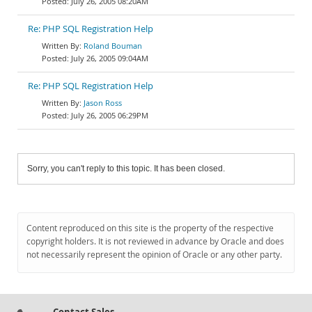
July 26, 2005 08:20AM
Re: PHP SQL Registration Help
Roland Bouman
July 26, 2005 09:04AM
Re: PHP SQL Registration Help
Jason Ross
July 26, 2005 06:29PM
Sorry, you can't reply to this topic. It has been closed.
Content reproduced on this site is the property of the respective
copyright holders. It is not reviewed in advance by Oracle and does
not necessarily represent the opinion of Oracle or any other party.