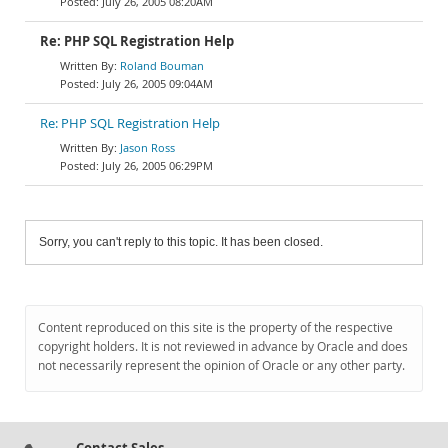
July 26, 2005 08:20AM
Re: PHP SQL Registration Help
Roland Bouman
July 26, 2005 09:04AM
Re: PHP SQL Registration Help
Jason Ross
July 26, 2005 06:29PM
Sorry, you can't reply to this topic. It has been closed.
Content reproduced on this site is the property of the respective
copyright holders. It is not reviewed in advance by Oracle and does
not necessarily represent the opinion of Oracle or any other party.