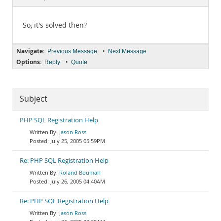
Documentation
So, it's solved then?
Navigate:
•
Previous Message
Next Message
Options:
•
Reply
Quote
Subject
PHP SQL Registration Help
Jason Ross
July 25, 2005 05:59PM
Re: PHP SQL Registration Help
Roland Bouman
July 26, 2005 04:40AM
Re: PHP SQL Registration Help
Jason Ross