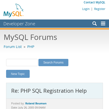
Contact MySQL
Login
|
Register
Developer Zone
Forums
MySQL Forums
Bugs
Forum List
»
PHP
Worklog
Labs
Planet MySQL
New Topic
News and Events
Community
Re: PHP SQL Registration Help
MySQL.com
Downloads
Roland Bouman
Posted by:
Date: July 26, 2005 09:04AM