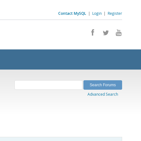
Contact MySQL
|
Login
|
Register
Advanced Search