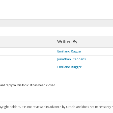
Written By
Emiliano Ruggeri
Jonathan Stephens
Emiliano Ruggeri
an't reply to this topic. It has been closed.
pyright holders. It is not reviewed in advance by Oracle and does not necessarily 