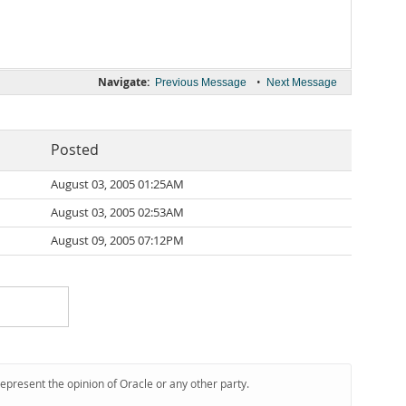
Navigate:
•
Previous Message
Next Message
Posted
August 03, 2005 01:25AM
August 03, 2005 02:53AM
August 09, 2005 07:12PM
represent the opinion of Oracle or any other party.