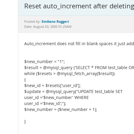
Reset auto_increment after deletin
Emiliano Ruggeri
Posted by:
Date: August 03, 2005 01:25AM
Auto_increment does not fill in blank spaces it just ad
$new_number = "1";
$result = @mysql_query ('SELECT * FROM test_table OR
while ($resets = @mysql_fetch_array($result))
{
$new_id = $resets['user_id'];
$update = @mysql_query("UPDATE test_table SET
user_id ='$new_number' WHERE
user_id ='$new_id';");
$new_number = ($new_number + 1);
}