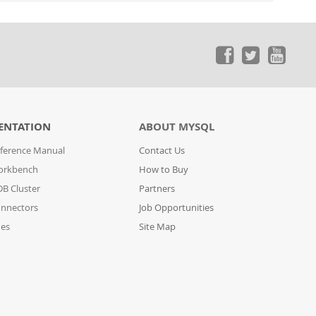
ENTATION
ABOUT MYSQL
ference Manual
Contact Us
orkbench
How to Buy
B Cluster
Partners
nnectors
Job Opportunities
des
Site Map