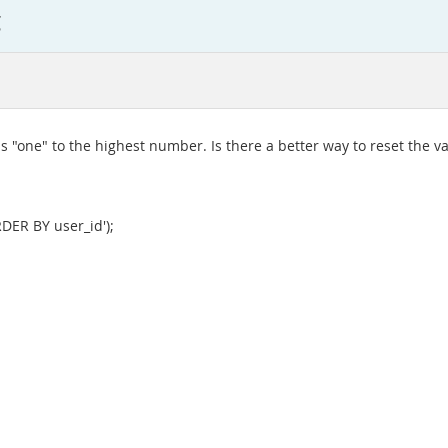
g
ds "one" to the highest number. Is there a better way to reset the va
DER BY user_id');