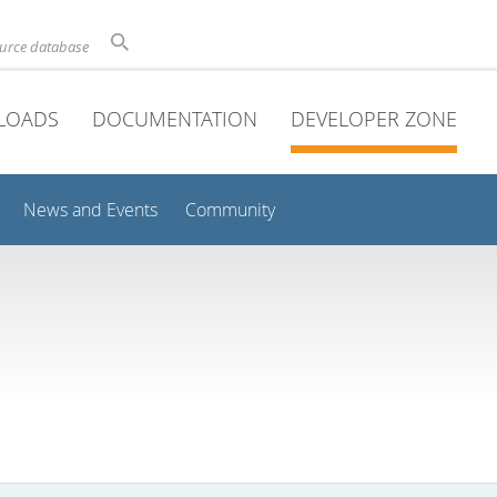
ource database
LOADS
DOCUMENTATION
DEVELOPER ZONE
News and Events
Community