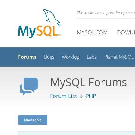
The world's most popular open s
MYSQL.COM
DOWN
Forums
Bugs
Worklog
Labs
Planet MySQL
MySQL Forums
Forum List
»
PHP
New Topic