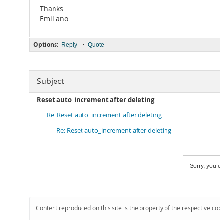
Thanks
Emiliano
Options:
•
Reply
Quote
Subject
Reset auto_increment after deleting
Re: Reset auto_increment after deleting
Re: Reset auto_increment after deleting
Sorry, you c
Content reproduced on this site is the property of the respective co