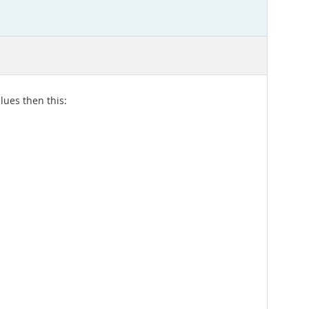
lues then this: