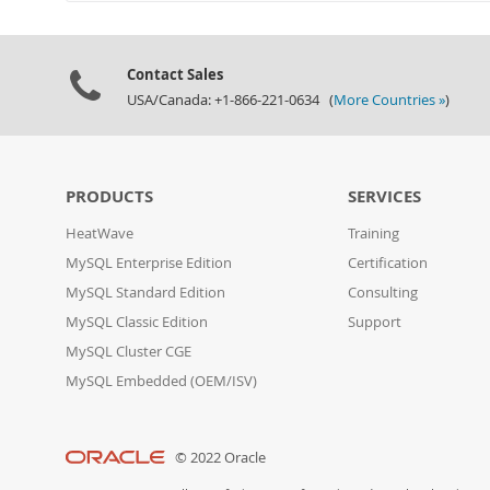
Contact Sales
USA/Canada: +1-866-221-0634 (
More Countries »
)
PRODUCTS
SERVICES
HeatWave
Training
MySQL Enterprise Edition
Certification
MySQL Standard Edition
Consulting
MySQL Classic Edition
Support
MySQL Cluster CGE
MySQL Embedded (OEM/ISV)
© 2022 Oracle