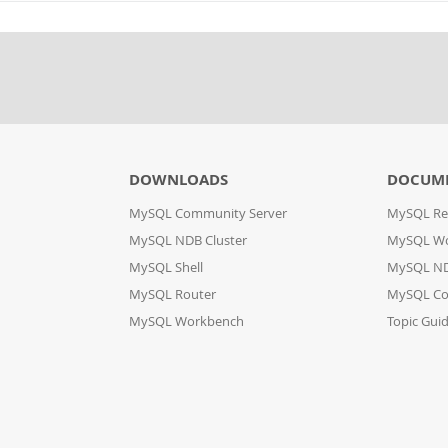
DOWNLOADS
DOCUM
MySQL Community Server
MySQL Re
MySQL NDB Cluster
MySQL W
MySQL Shell
MySQL ND
MySQL Router
MySQL Co
MySQL Workbench
Topic Gui