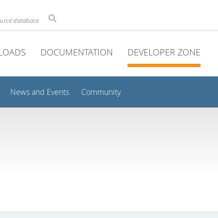
ource database
LOADS
DOCUMENTATION
DEVELOPER ZONE
News and Events
Community