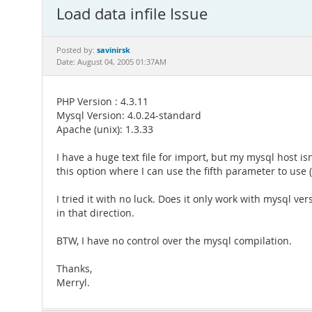
Load data infile Issue
savinirsk
Posted by:
Date: August 04, 2005 01:37AM
PHP Version : 4.3.11
Mysql Version: 4.0.24-standard
Apache (unix): 1.3.33
I have a huge text file for import, but my mysql host is
this option where I can use the fifth parameter to use
I tried it with no luck. Does it only work with mysql ve
in that direction.
BTW, I have no control over the mysql compilation.
Thanks,
Merryl.