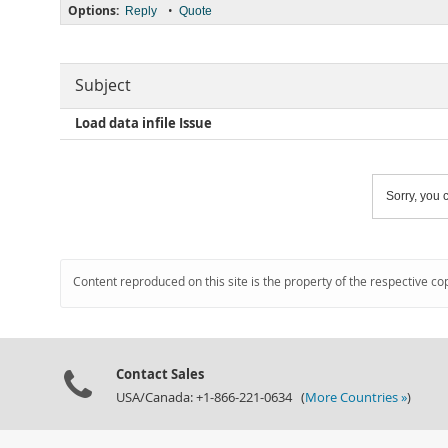
Options:
•
Reply
Quote
Subject
Load data infile Issue
Sorry, you c
Content reproduced on this site is the property of the respective co
Contact Sales
USA/Canada: +1-866-221-0634 (
More Countries »
)