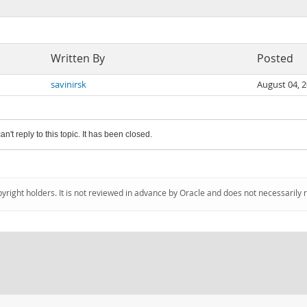
Written By
Posted
savinirsk
August 04, 
an't reply to this topic. It has been closed.
pyright holders. It is not reviewed in advance by Oracle and does not necessarily 