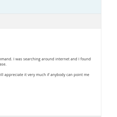
' command. I was searching around internet and I found
ase.
 will appreciate it very much if anybody can point me