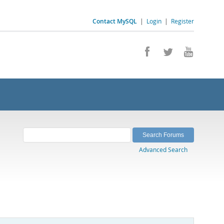
Contact MySQL
|
Login
|
Register
Advanced Search