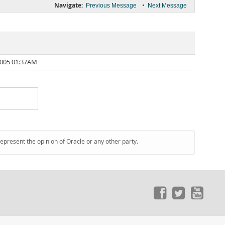
Navigate:
•
Previous Message
Next Message
2005 01:37AM
represent the opinion of Oracle or any other party.