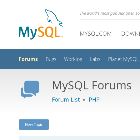
The world's most popular open s
MYSQL.COM
DOWN
Forums
Bugs
Worklog
Labs
Planet MySQL
MySQL Forums
Forum List
»
PHP
New Topic