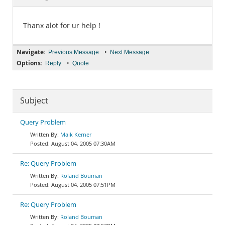
Documentation
Thanx alot for ur help !
Navigate:
•
Previous Message
Next Message
Options:
•
Reply
Quote
Subject
Query Problem
Maik Kerner
August 04, 2005 07:30AM
Re: Query Problem
Roland Bouman
August 04, 2005 07:51PM
Re: Query Problem
Roland Bouman