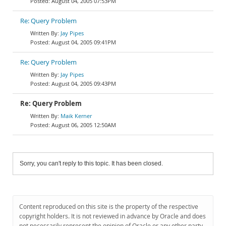
August 04, 2005 07:53PM
Re: Query Problem
Jay Pipes
August 04, 2005 09:41PM
Re: Query Problem
Jay Pipes
August 04, 2005 09:43PM
Re: Query Problem
Maik Kerner
August 06, 2005 12:50AM
Sorry, you can't reply to this topic. It has been closed.
Content reproduced on this site is the property of the respective
copyright holders. It is not reviewed in advance by Oracle and does
not necessarily represent the opinion of Oracle or any other party.