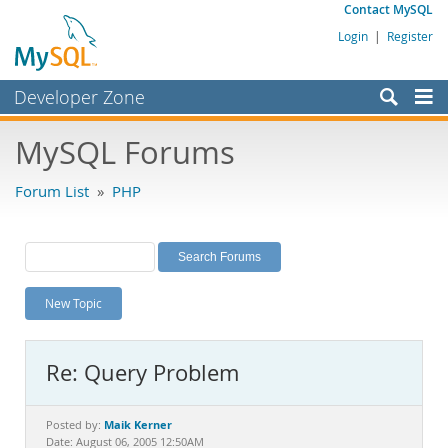
Contact MySQL
Login
|
Register
Developer Zone
Forums
MySQL Forums
Bugs
Forum List
»
PHP
Worklog
Labs
Planet MySQL
New Topic
News and Events
Community
Re: Query Problem
MySQL.com
Downloads
Maik Kerner
Posted by:
Date: August 06, 2005 12:50AM