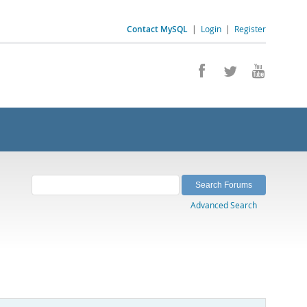
Contact MySQL
|
Login
|
Register
Advanced Search