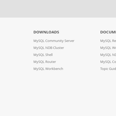
DOWNLOADS
DOCUM
MySQL Community Server
MySQL Re
MySQL NDB Cluster
MySQL W
MySQL Shell
MySQL ND
MySQL Router
MySQL Co
MySQL Workbench
Topic Gui