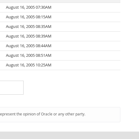
August 16, 2005 07:30AM
August 16, 2005 08:15AM
August 16, 2005 08:35AM
August 16, 2005 08:39AM
August 16, 2005 08:44AM
August 16, 2005 08:51AM
August 16, 2005 10:25AM
represent the opinion of Oracle or any other party.