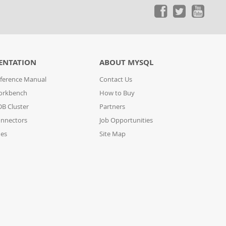
ENTATION
ABOUT MYSQL
ference Manual
Contact Us
orkbench
How to Buy
B Cluster
Partners
nnectors
Job Opportunities
des
Site Map