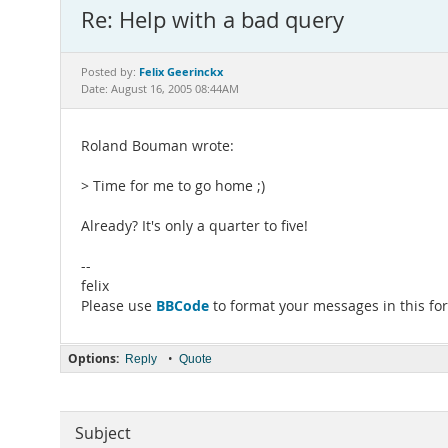
Re: Help with a bad query
Felix Geerinckx
Posted by:
Date: August 16, 2005 08:44AM
Roland Bouman wrote:
> Time for me to go home ;)
Already? It's only a quarter to five!
--
felix
BBCode
Please use
to format your messages in this fo
Options:
•
Reply
Quote
Subject