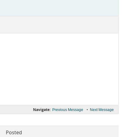
Navigate:
•
Previous Message
Next Message
Posted