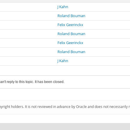
J Kahn
Roland Bouman
Felix Geerinckx
Roland Bouman
Felix Geerinckx
Roland Bouman
J Kahn
an't reply to this topic. It has been closed.
pyright holders. It is not reviewed in advance by Oracle and does not necessarily 