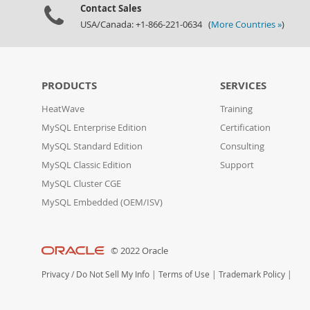
Contact Sales
USA/Canada: +1-866-221-0634 (
More Countries »
)
PRODUCTS
SERVICES
HeatWave
Training
MySQL Enterprise Edition
Certification
MySQL Standard Edition
Consulting
MySQL Classic Edition
Support
MySQL Cluster CGE
MySQL Embedded (OEM/ISV)
© 2022 Oracle
Privacy
/
Do Not Sell My Info
|
Terms of Use
|
Trademark Policy
|