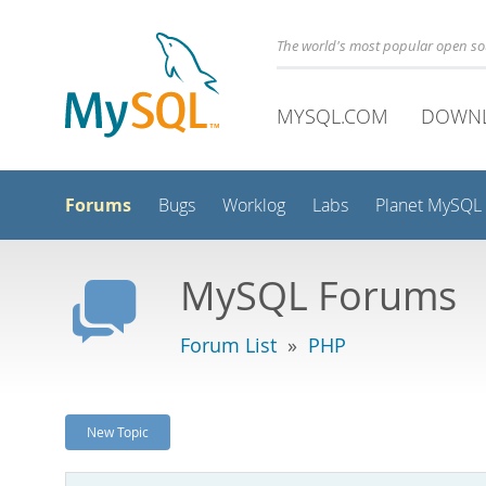
The world's most popular open s
MYSQL.COM
DOWN
Forums
Bugs
Worklog
Labs
Planet MySQL
MySQL Forums
Forum List
»
PHP
New Topic