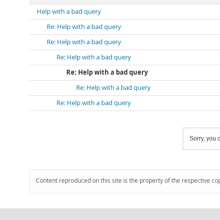
Help with a bad query
Re: Help with a bad query
Re: Help with a bad query
Re: Help with a bad query
Re: Help with a bad query
Re: Help with a bad query
Re: Help with a bad query
Sorry, you c
Content reproduced on this site is the property of the respective co