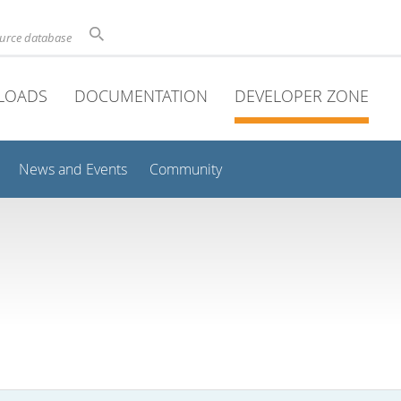
ource database
LOADS
DOCUMENTATION
DEVELOPER ZONE
News and Events
Community