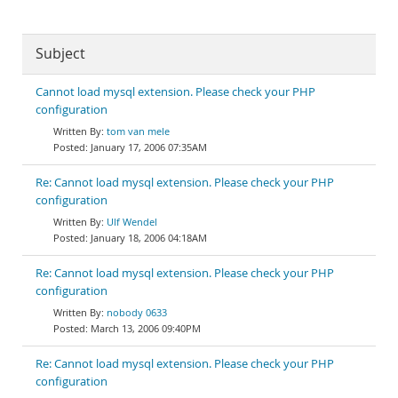
Subject
Cannot load mysql extension. Please check your PHP
configuration
tom van mele
January 17, 2006 07:35AM
Re: Cannot load mysql extension. Please check your PHP
configuration
Ulf Wendel
January 18, 2006 04:18AM
Re: Cannot load mysql extension. Please check your PHP
configuration
nobody 0633
March 13, 2006 09:40PM
Re: Cannot load mysql extension. Please check your PHP
configuration