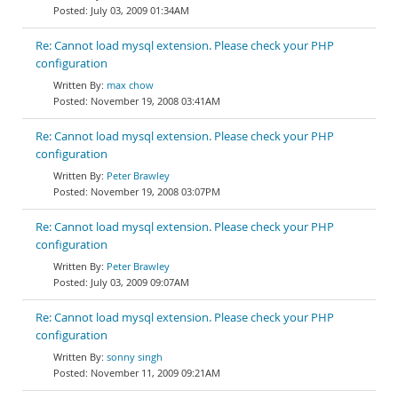
July 03, 2009 01:34AM
Re: Cannot load mysql extension. Please check your PHP
configuration
max chow
November 19, 2008 03:41AM
Re: Cannot load mysql extension. Please check your PHP
configuration
Peter Brawley
November 19, 2008 03:07PM
Re: Cannot load mysql extension. Please check your PHP
configuration
Peter Brawley
July 03, 2009 09:07AM
Re: Cannot load mysql extension. Please check your PHP
configuration
sonny singh
November 11, 2009 09:21AM