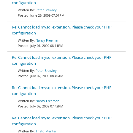
configuration
Peter Brawley
June 26, 2009 07:07PM
Re: Cannot load mysql extension. Please check your PHP
configuration
Nancy Freeman
July 01, 2009 08:11PM
Re: Cannot load mysql extension. Please check your PHP
configuration
Peter Brawley
July 02, 2009 08:49AM
Re: Cannot load mysql extension. Please check your PHP
configuration
Nancy Freeman
July 02, 2009 07:42PM
Re: Cannot load mysql extension. Please check your PHP
configuration
Thato Mantai