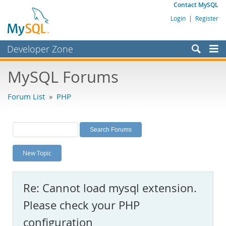
Contact MySQL
Login
|
Register
Developer Zone
Forums
MySQL Forums
Bugs
Forum List
»
PHP
Worklog
Labs
Planet MySQL
New Topic
News and Events
Community
Re: Cannot load mysql extension.
MySQL.com
Please check your PHP
Downloads
configuration