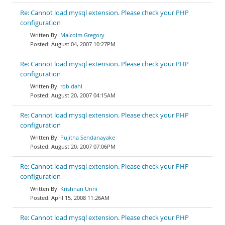
Re: Cannot load mysql extension. Please check your PHP
configuration
Malcolm Gregory
August 04, 2007 10:27PM
Re: Cannot load mysql extension. Please check your PHP
configuration
rob dahl
August 20, 2007 04:15AM
Re: Cannot load mysql extension. Please check your PHP
configuration
Pujitha Sendanayake
August 20, 2007 07:06PM
Re: Cannot load mysql extension. Please check your PHP
configuration
Krishnan Unni
April 15, 2008 11:26AM
Re: Cannot load mysql extension. Please check your PHP