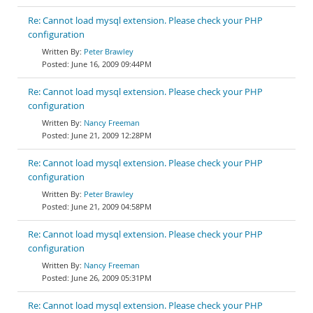
Re: Cannot load mysql extension. Please check your PHP
configuration
Peter Brawley
June 16, 2009 09:44PM
Re: Cannot load mysql extension. Please check your PHP
configuration
Nancy Freeman
June 21, 2009 12:28PM
Re: Cannot load mysql extension. Please check your PHP
configuration
Peter Brawley
June 21, 2009 04:58PM
Re: Cannot load mysql extension. Please check your PHP
configuration
Nancy Freeman
June 26, 2009 05:31PM
Re: Cannot load mysql extension. Please check your PHP