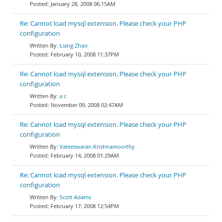
January 28, 2008 06:15AM
Re: Cannot load mysql extension. Please check your PHP
configuration
Liang Zhao
February 10, 2008 11:37PM
Re: Cannot load mysql extension. Please check your PHP
configuration
a c
November 09, 2008 02:47AM
Re: Cannot load mysql extension. Please check your PHP
configuration
Valeeswaran Krishnamoorthy
February 14, 2008 01:29AM
Re: Cannot load mysql extension. Please check your PHP
configuration
Scott Adams
February 17, 2008 12:54PM