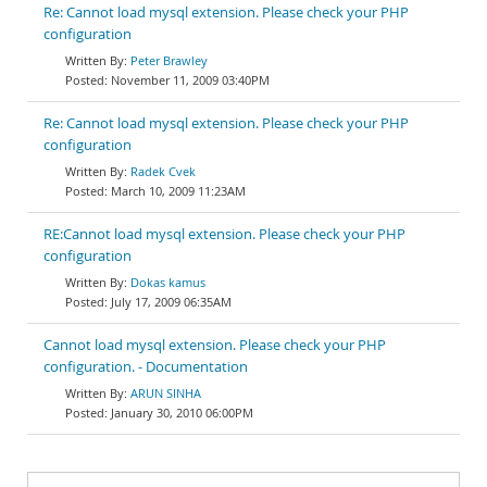
Re: Cannot load mysql extension. Please check your PHP
configuration
Peter Brawley
November 11, 2009 03:40PM
Re: Cannot load mysql extension. Please check your PHP
configuration
Radek Cvek
March 10, 2009 11:23AM
RE:Cannot load mysql extension. Please check your PHP
configuration
Dokas kamus
July 17, 2009 06:35AM
Cannot load mysql extension. Please check your PHP
configuration. - Documentation
ARUN SINHA
January 30, 2010 06:00PM