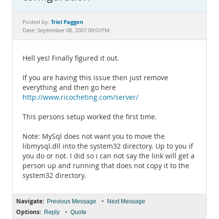
Documentation
Triel Paggen
Posted by:
Date: September 08, 2007 09:01PM
Hell yes! Finally figured it out.
If you are having this issue then just remove
everything and then go here
http://www.ricocheting.com/server/
This persons setup worked the first time.
Note: MySql does not want you to move the
libmysql.dll into the system32 directory. Up to you if
you do or not. I did so i can not say the link will get a
person up and running that does not copy it to the
system32 directory.
Navigate:
•
Previous Message
Next Message
Options:
•
Reply
Quote