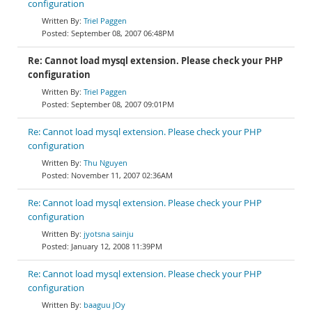
configuration
Triel Paggen
September 08, 2007 06:48PM
Re: Cannot load mysql extension. Please check your PHP
configuration
Triel Paggen
September 08, 2007 09:01PM
Re: Cannot load mysql extension. Please check your PHP
configuration
Thu Nguyen
November 11, 2007 02:36AM
Re: Cannot load mysql extension. Please check your PHP
configuration
jyotsna sainju
January 12, 2008 11:39PM
Re: Cannot load mysql extension. Please check your PHP
configuration
baaguu JOy