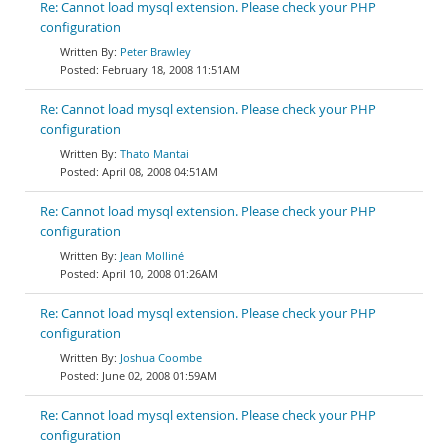
Re: Cannot load mysql extension. Please check your PHP
configuration
Peter Brawley
February 18, 2008 11:51AM
Re: Cannot load mysql extension. Please check your PHP
configuration
Thato Mantai
April 08, 2008 04:51AM
Re: Cannot load mysql extension. Please check your PHP
configuration
Jean Molliné
April 10, 2008 01:26AM
Re: Cannot load mysql extension. Please check your PHP
configuration
Joshua Coombe
June 02, 2008 01:59AM
Re: Cannot load mysql extension. Please check your PHP
configuration