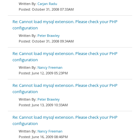
Carjan Radu
October 31, 2008 07:33AM
Re: Cannot load mysql extension. Please check your PHP
configuration
Peter Brawley
October 31, 2008 09:34AM
Re: Cannot load mysql extension. Please check your PHP
configuration
Nancy Freeman
June 12, 2009 05:23PM
Re: Cannot load mysql extension. Please check your PHP
configuration
Peter Brawley
June 13, 2009 10:33AM
Re: Cannot load mysql extension. Please check your PHP
configuration
Nancy Freeman
June 16, 2009 08:46PM