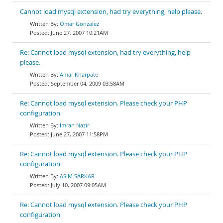
Cannot load mysql extension, had try everything, help please.
Omar Gonzalez
June 27, 2007 10:21AM
Re: Cannot load mysql extension, had try everything, help
please.
Amar Kharpate
September 04, 2009 03:58AM
Re: Cannot load mysql extension. Please check your PHP
configuration
Imran Nazir
June 27, 2007 11:58PM
Re: Cannot load mysql extension. Please check your PHP
configuration
ASIM SARKAR
July 10, 2007 09:05AM
Re: Cannot load mysql extension. Please check your PHP
configuration