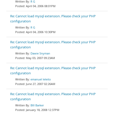
R G
April 04, 2006 08:01PM
Re: Cannot load mysql extension. Please check your PHP
configuration
R G
April 04, 2006 10:30PM
Re: Cannot load mysql extension. Please check your PHP
configuration
Dawie Snyman
May 03, 2007 09:23AM
Re: Cannot load mysql extension. Please check your PHP
configuration
emanuel leleito
June 27, 2007 02:26AM
Re: Cannot load mysql extension. Please check your PHP
configuration
BIll Barker
January 18, 2008 12:37PM