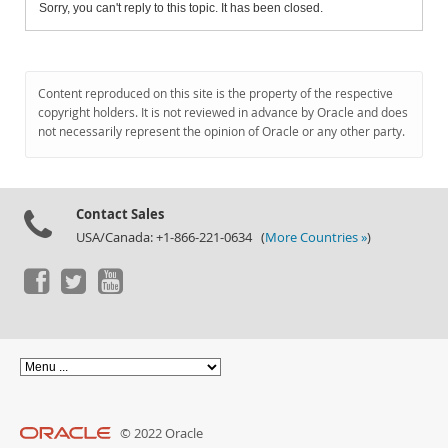
Sorry, you can't reply to this topic. It has been closed.
Content reproduced on this site is the property of the respective
copyright holders. It is not reviewed in advance by Oracle and does
not necessarily represent the opinion of Oracle or any other party.
Contact Sales
USA/Canada: +1-866-221-0634 (
More Countries »
)
© 2022 Oracle