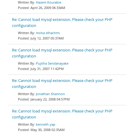
Hazem Kourabie
April 26, 2009 06:33AM
Re: Cannot load mysql extension. Please check your PHP
configuration
moha elhachmi
July 12, 2007 05:37AM
Re: Cannot load mysql extension. Please check your PHP
configuration
Pujitha Sendanayake
July 31, 2007 11:42PM
Re: Cannot load mysql extension. Please check your PHP
configuration
Jonathan Shannon
January 22, 2008 04:57PM
Re: Cannot load mysql extension. Please check your PHP
configuration
kenneth yap
May 30, 2008 02:35AM