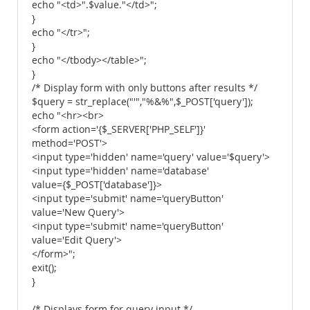
echo "<td>".$value."</td>";
}
echo "</tr>";
}
echo "</tbody></table>";
}
/* Display form with only buttons after results */
$query = str_replace("'","%&%",$_POST['query']);
echo "<hr><br>
<form action='{$_SERVER['PHP_SELF']}'
method='POST'>
<input type='hidden' name='query' value='$query'>
<input type='hidden' name='database'
value={$_POST['database']}>
<input type='submit' name='queryButton'
value='New Query'>
<input type='submit' name='queryButton'
value='Edit Query'>
</form>";
exit();
}
/* Displays form for query input */