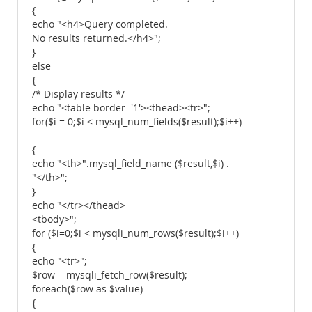
{
echo "<h4>Query completed.
No results returned.</h4>";
}
else
{
/* Display results */
echo "<table border='1'><thead><tr>";
for($i = 0;$i < mysql_num_fields($result);$i++)
{
echo "<th>".mysql_field_name ($result,$i) .
"</th>";
}
echo "</tr></thead>
<tbody>";
for ($i=0;$i < mysqli_num_rows($result);$i++)
{
echo "<tr>";
$row = mysqli_fetch_row($result);
foreach($row as $value)
{