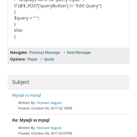
if (@$_POST['queryButton'] != "Edit Query")
{
$query = " ";
}
else
{
Navigate:
•
Previous Message
Next Message
Options:
•
Reply
Quote
Subject
Mysqli vs mysql
Hesham Naguib
October 04, 2017 02:16PM
Re: Mysqli vs mysql
Hesham Naguib
October 04, 2017 03:07PM