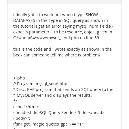
Documentation
i finally got it to work but when i type SHOW
DATABASES in the Type in SQL query as shown in
the tutorial i get an error saying mysql_num_fields()
expects parameter 1 to be resource, object given in
C:\wamp64\www\mysql_send.php on line 39
this is the code and i wrote exactly as shown in the
book can someone tell me where is problem?
<?php
/*Program: mysql_send.php
*Desc: PHP program that sends an SQL query to the
* MySQL server and displays the results.
*/
echo "<html>
<head><title>SQL Query Sender</title></head>
<body>";
if(ini_get("magic_quotes_gpc") == "1")