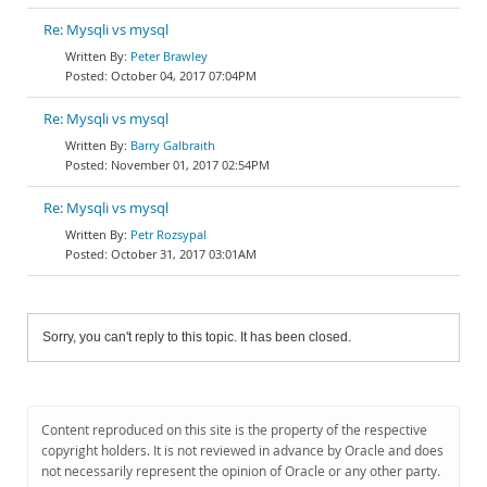
Re: Mysqli vs mysql
Peter Brawley
October 04, 2017 07:04PM
Re: Mysqli vs mysql
Barry Galbraith
November 01, 2017 02:54PM
Re: Mysqli vs mysql
Petr Rozsypal
October 31, 2017 03:01AM
Sorry, you can't reply to this topic. It has been closed.
Content reproduced on this site is the property of the respective
copyright holders. It is not reviewed in advance by Oracle and does
not necessarily represent the opinion of Oracle or any other party.