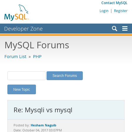
Contact MySQL
Login
|
Register
Developer Zone
Forums
MySQL Forums
Bugs
Forum List
»
PHP
Worklog
Labs
Planet MySQL
New Topic
News and Events
Community
Re: Mysqli vs mysql
MySQL.com
Downloads
Hesham Naguib
Posted by:
Date: October 04, 2017 03:07PM