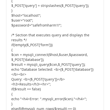
{
$_POST['query'] = stripslashes($_POST['query']);
}
$host="localhost";
$user="root";
$password="safefromharm1!";
/* Section that executes query and displays the
results */
if(!empty($_POST['form']))
{
$cxn = mysqli_connect($host,$user,$password,
$_POST['database']);
$result = mysqli_query($cxn,$_POST['query']);
echo "Database Selected: <b>{$_POST['database']}
</b><br>
Query: <b>{$_POST['query']}</b>
<h3>Results</h3><hr>";
if($result == false)
{
echo "<h4>Error: ".mysqli_error($cxn)."</h4>";
}
elseif(@mysqli_num_rows($result) == 0)