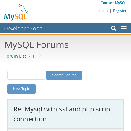
Contact MySQL
Login
|
Register
Developer Zone
Forums
MySQL Forums
Bugs
Forum List
»
PHP
Worklog
Labs
Planet MySQL
New Topic
News and Events
Community
Re: Mysql with ssl and php script
MySQL.com
connection
Downloads