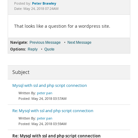
Documentation
Peter Brawley
Posted by:
Date: May 24, 2018 07:24AM
That looks like a question for a wordpress site.
Navigate:
•
Previous Message
Next Message
Options:
•
Reply
Quote
Subject
Mysql with ssl and php script connection
peter pan
May 24, 2018 03:57AM
Re: Mysql with ssl and php script connection
peter pan
May 24, 2018 03:59AM
Re: Mysql with ssl and php script connection