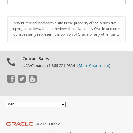
Content reproduced on this site is the property of the respective
copyright holders. It is not reviewed in advance by Oracle and does
not necessarily represent the opinion of Oracle or any other party.
Contact Sales
USA/Canada: +1-866-221-0634 (
More Countries »
)
© 2022 Oracle