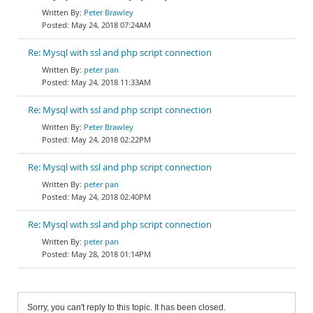
Peter Brawley
May 24, 2018 07:24AM
Re: Mysql with ssl and php script connection
peter pan
May 24, 2018 11:33AM
Re: Mysql with ssl and php script connection
Peter Brawley
May 24, 2018 02:22PM
Re: Mysql with ssl and php script connection
peter pan
May 24, 2018 02:40PM
Re: Mysql with ssl and php script connection
peter pan
May 28, 2018 01:14PM
Sorry, you can't reply to this topic. It has been closed.