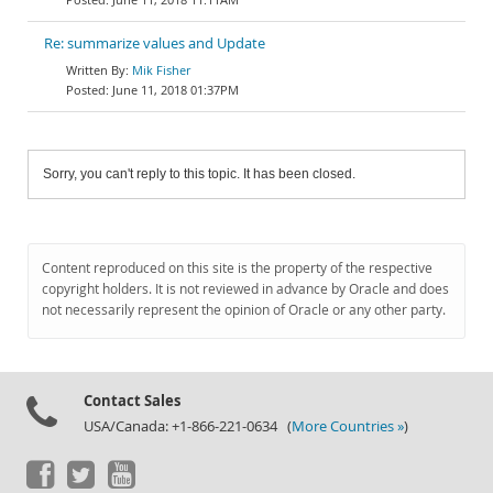
Re: summarize values and Update
Mik Fisher
June 11, 2018 01:37PM
Sorry, you can't reply to this topic. It has been closed.
Content reproduced on this site is the property of the respective
copyright holders. It is not reviewed in advance by Oracle and does
not necessarily represent the opinion of Oracle or any other party.
Contact Sales
USA/Canada: +1-866-221-0634 (
More Countries »
)