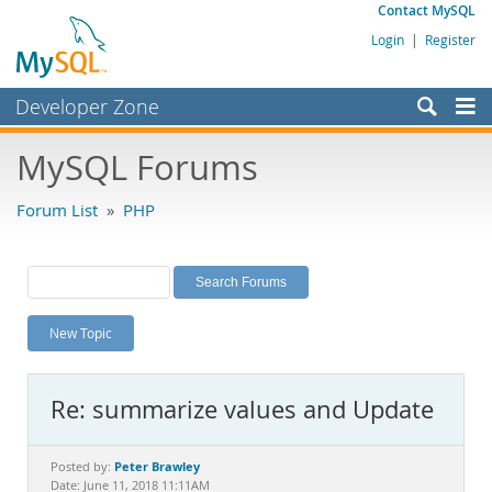
Contact MySQL
Login
|
Register
Developer Zone
Forums
MySQL Forums
Bugs
Forum List
»
PHP
Worklog
Labs
Planet MySQL
New Topic
News and Events
Community
Re: summarize values and Update
MySQL.com
Downloads
Peter Brawley
Posted by:
Date: June 11, 2018 11:11AM