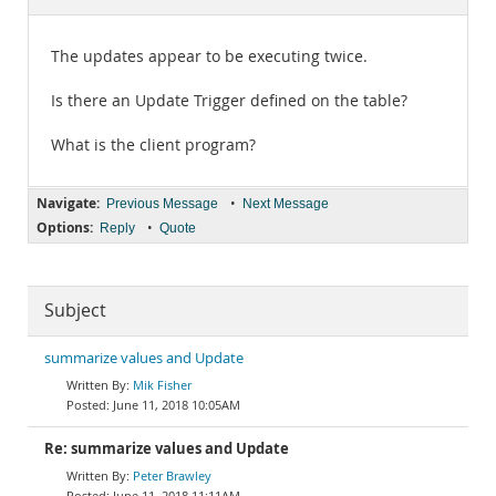
Documentation
The updates appear to be executing twice.
Is there an Update Trigger defined on the table?
What is the client program?
Navigate:
•
Previous Message
Next Message
Options:
•
Reply
Quote
Subject
summarize values and Update
Mik Fisher
June 11, 2018 10:05AM
Re: summarize values and Update
Peter Brawley
June 11, 2018 11:11AM