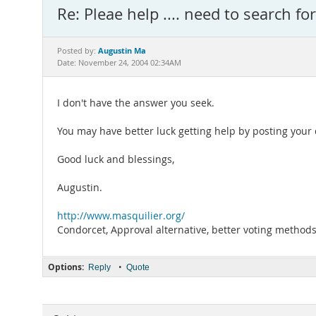
Re: Pleae help .... need to search for
Augustin Ma
Posted by:
Date: November 24, 2004 02:34AM
I don't have the answer you seek.
You may have better luck getting help by posting your
Good luck and blessings,
Augustin.
http://www.masquilier.org/
Condorcet, Approval alternative, better voting methods
Options:
•
Reply
Quote