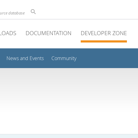
ource database
LOADS
DOCUMENTATION
DEVELOPER ZONE
News and Events
Community