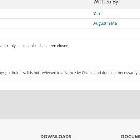
Written By
Yarni
Augustin Ma
an't reply to this topic. It has been closed.
pyright holders. It is not reviewed in advance by Oracle and does not necessarily 
DOWNLOADS
DOCUM