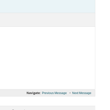
Navigate:
•
Previous Message
Next Message