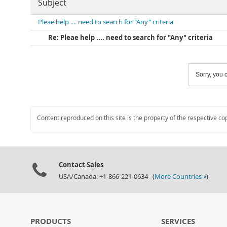
Subject
Pleae help .... need to search for "Any" criteria
Re: Pleae help .... need to search for "Any" criteria
Sorry, you c
Content reproduced on this site is the property of the respective co
Contact Sales
USA/Canada: +1-866-221-0634 (
More Countries »
)
PRODUCTS
SERVICES