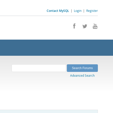
Contact MySQL
|
Login
|
Register
Advanced Search