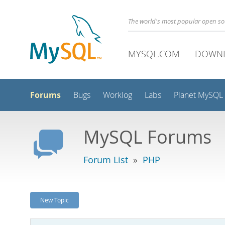
The world's most popular open s
MYSQL.COM
DOWN
Forums
Bugs
Worklog
Labs
Planet MySQL
MySQL Forums
Forum List
»
PHP
New Topic