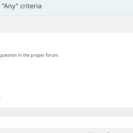
 "Any" criteria
 question in the proper forum.
.