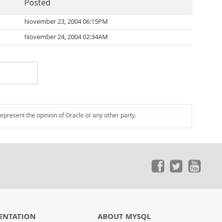
Posted
November 23, 2004 06:15PM
November 24, 2004 02:34AM
represent the opinion of Oracle or any other party.
ENTATION
ABOUT MYSQL