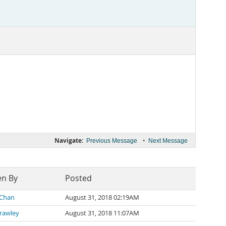
Navigate:
•
Previous Message
Next Message
en By
Posted
 Chan
August 31, 2018 02:19AM
Brawley
August 31, 2018 11:07AM