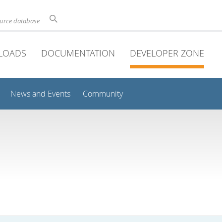
ource database
LOADS
DOCUMENTATION
DEVELOPER ZONE
News and Events
Community