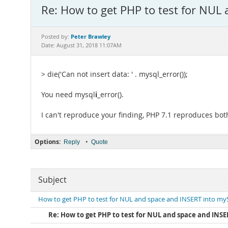
Re: How to get PHP to test for NUL
Peter Brawley
Posted by:
Date: August 31, 2018 11:07AM
> die('Can not insert data: ' . mysql_error());
i
You need mysql
_error().
I can't reproduce your finding, PHP 7.1 reproduces both
Options:
•
Reply
Quote
Subject
How to get PHP to test for NUL and space and INSERT into m
Re: How to get PHP to test for NUL and space and INS