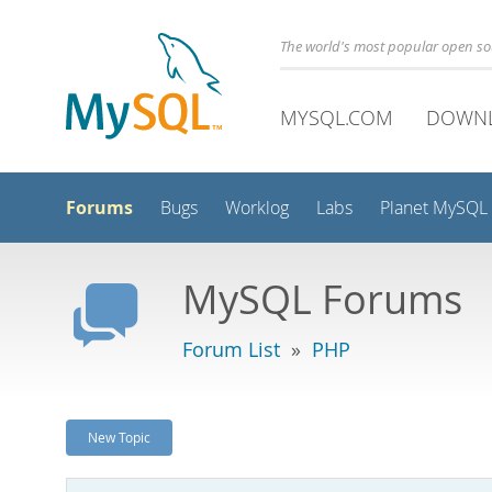
The world's most popular open s
MYSQL.COM
DOWN
Forums
Bugs
Worklog
Labs
Planet MySQL
MySQL Forums
Forum List
»
PHP
New Topic