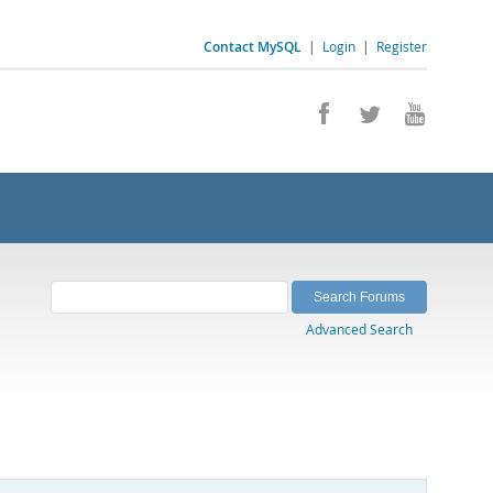
Contact MySQL
|
Login
|
Register
Advanced Search