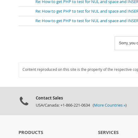
Re: How to get PHP to test for NUL and space and INS
Re: How to get PHP to test for NUL and space and INS
Re: How to get PHP to test for NUL and space and INS
Sorry, you c
Content reproduced on this site is the property of the respective co
Contact Sales
USA/Canada: +1-866-221-0634 (
More Countries »
)
PRODUCTS
SERVICES