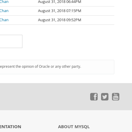
 Chan
August 31, 2018 06:44PM
 Chan
August 31, 2018 07:15PM
 Chan
August 31, 2018 09:52PM
represent the opinion of Oracle or any other party.
ENTATION
ABOUT MYSQL