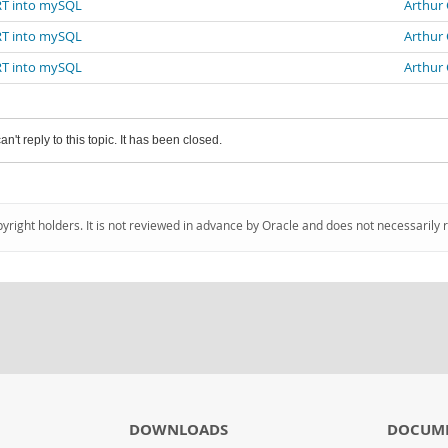
ERT into mySQL
Arthur
ERT into mySQL
Arthur
ERT into mySQL
Arthur
an't reply to this topic. It has been closed.
pyright holders. It is not reviewed in advance by Oracle and does not necessarily 
DOWNLOADS
DOCUM