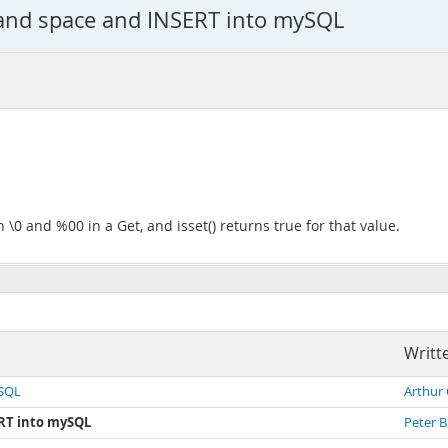
 and space and INSERT into mySQL
 \0 and %00 in a Get, and isset() returns true for that value.
Writt
ySQL
Arthur
ERT into mySQL
Peter 