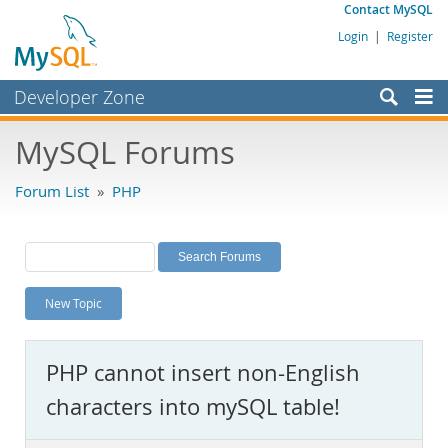
Contact MySQL
Login
|
Register
Developer Zone
Forums
MySQL Forums
Bugs
Forum List
»
PHP
Worklog
Labs
Planet MySQL
New Topic
News and Events
Community
PHP cannot insert non-English
MySQL.com
characters into mySQL table!
Downloads