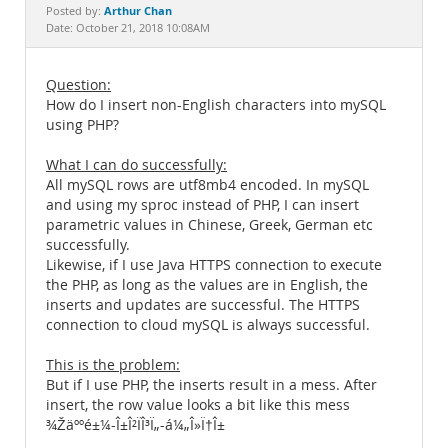
Documentation
Arthur Chan
Posted by:
Date: October 21, 2018 10:08AM
Question:
How do I insert non-English characters into mySQL
using PHP?
What I can do successfully:
All mySQL rows are utf8mb4 encoded. In mySQL
and using my sproc instead of PHP, I can insert
parametric values in Chinese, Greek, German etc
successfully.
Likewise, if I use Java HTTPS connection to execute
the PHP, as long as the values are in English, the
inserts and updates are successful. The HTTPS
connection to cloud mySQL is always successful.
This is the problem:
But if I use PHP, the inserts result in a mess. After
insert, the row value looks a bit like this mess
¾Žäººé±¼-Î±Î²ÏÎ³Ï„-á¼„Î»Ï†Î±