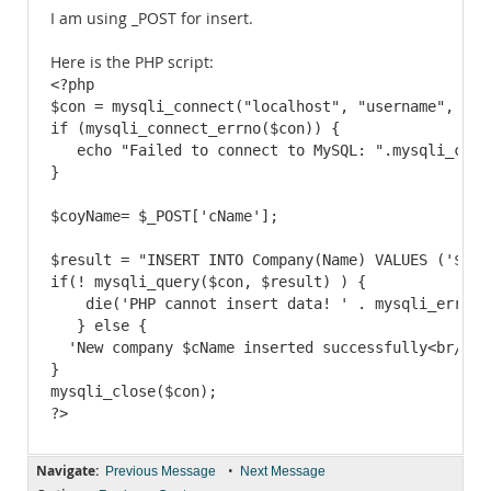
I am using _POST for insert.
Here is the PHP script:
<?php

$con = mysqli_connect("localhost", "username", "pwd
if (mysqli_connect_errno($con)) {

   echo "Failed to connect to MySQL: ".mysqli_conne
}

$coyName= $_POST['cName'];

$result = "INSERT INTO Company(Name) VALUES ('$cNam
if(! mysqli_query($con, $result) ) {

    die('PHP cannot insert data! ' . mysqli_error()
   } else {

  'New company $cName inserted successfully<br/>\n'
}

mysqli_close($con);

Navigate:
•
Previous Message
Next Message