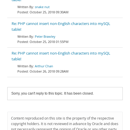
snake nut
October 25, 2018 09:30AM
Re: PHP cannot insert non-English characters into mySQL
table!
Peter Brawley
October 25, 2018 01:55PM
Re: PHP cannot insert non-English characters into mySQL
table!
Arthur Chan
October 26, 2018 09:28AM
Sorry, you can't reply to this topic. It has been closed.
Content reproduced on this site is the property of the respective
copyright holders. It is not reviewed in advance by Oracle and does
not necessarily represent the opinion of Oracle or any other party.