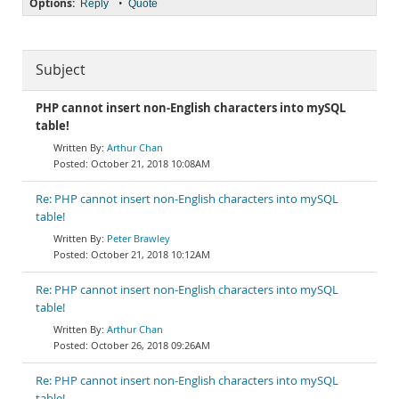
Options:
•
Reply
Quote
Subject
PHP cannot insert non-English characters into mySQL
table!
Arthur Chan
October 21, 2018 10:08AM
Re: PHP cannot insert non-English characters into mySQL
table!
Peter Brawley
October 21, 2018 10:12AM
Re: PHP cannot insert non-English characters into mySQL
table!
Arthur Chan
October 26, 2018 09:26AM
Re: PHP cannot insert non-English characters into mySQL
table!