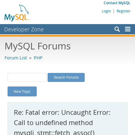
Contact MySQL
Login
|
Register
Developer Zone
Forums
MySQL Forums
Bugs
Forum List
»
PHP
Worklog
Labs
Planet MySQL
New Topic
News and Events
Community
Re: Fatal error: Uncaught Error:
MySQL.com
Call to undefined method
Downloads
mysqli_stmt::fetch_assoc()