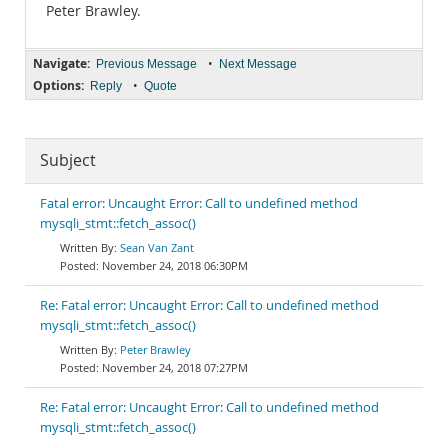
Peter Brawley.
Navigate:
•
Previous Message
Next Message
Options:
•
Reply
Quote
Subject
Fatal error: Uncaught Error: Call to undefined method
mysqli_stmt::fetch_assoc()
Sean Van Zant
November 24, 2018 06:30PM
Re: Fatal error: Uncaught Error: Call to undefined method
mysqli_stmt::fetch_assoc()
Peter Brawley
November 24, 2018 07:27PM
Re: Fatal error: Uncaught Error: Call to undefined method
mysqli_stmt::fetch_assoc()