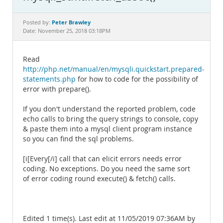
Documentation
Peter Brawley
Posted by:
Date: November 25, 2018 03:18PM
Read
http://php.net/manual/en/mysqli.quickstart.prepared-
statements.php
for how to code for the possibility of
error with prepare().
If you don't understand the reported problem, code
echo calls to bring the query strings to console, copy
& paste them into a mysql client program instance
so you can find the sql problems.
[i[Every[/i] call that can elicit errors needs error
coding. No exceptions. Do you need the same sort
of error coding round execute() & fetch() calls.
Edited 1 time(s). Last edit at 11/05/2019 07:36AM by