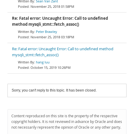
Sean Van Zant
November 25, 2018 01:58PM
Re: Fatal error: Uncaught Error: Call to undefined
method mysqli_stmt::fetch_assoc()
Peter Brawley
November 25, 2018 03:18PM
Re: Fatal error: Uncaught Error: Call to undefined method
mysqli_stmt::fetch_assoc()
hang luu
October 15, 2019 10:26PM
Sorry, you can't reply to this topic. It has been closed.
Content reproduced on this site is the property of the respective
copyright holders. It is not reviewed in advance by Oracle and does
not necessarily represent the opinion of Oracle or any other party.