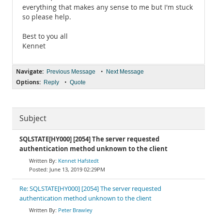
everything that makes any sense to me but I'm stuck
so please help.
Best to you all
Kennet
Navigate:
•
Previous Message
Next Message
Options:
•
Reply
Quote
Subject
SQLSTATE[HY000] [2054] The server requested
authentication method unknown to the client
Kennet Hafstedt
June 13, 2019 02:29PM
Re: SQLSTATE[HY000] [2054] The server requested
authentication method unknown to the client
Peter Brawley