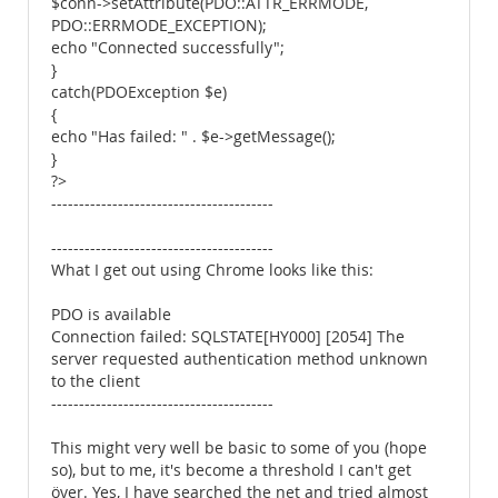
$conn->setAttribute(PDO::ATTR_ERRMODE,
PDO::ERRMODE_EXCEPTION);
echo "Connected successfully";
}
catch(PDOException $e)
{
echo "Has failed: " . $e->getMessage();
}
?>
----------------------------------------
----------------------------------------
What I get out using Chrome looks like this:
PDO is available
Connection failed: SQLSTATE[HY000] [2054] The
server requested authentication method unknown
to the client
----------------------------------------
This might very well be basic to some of you (hope
so), but to me, it's become a threshold I can't get
över. Yes, I have searched the net and tried almost