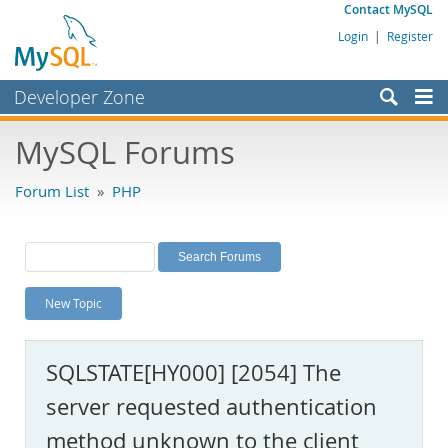
Contact MySQL
Login
|
Register
Developer Zone
Forums
MySQL Forums
Bugs
Forum List
»
PHP
Worklog
Labs
Planet MySQL
New Topic
News and Events
Community
SQLSTATE[HY000] [2054] The
MySQL.com
server requested authentication
Downloads
method unknown to the client