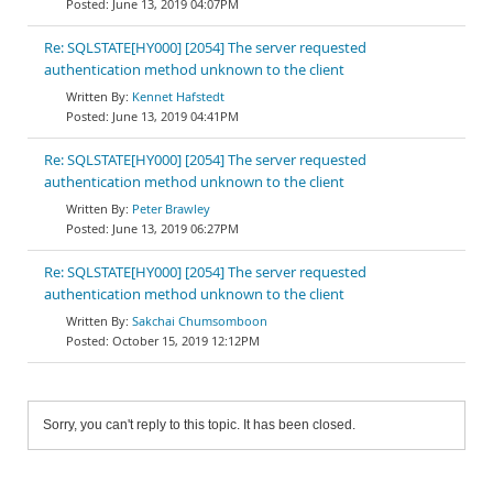
June 13, 2019 04:07PM
Re: SQLSTATE[HY000] [2054] The server requested
authentication method unknown to the client
Kennet Hafstedt
June 13, 2019 04:41PM
Re: SQLSTATE[HY000] [2054] The server requested
authentication method unknown to the client
Peter Brawley
June 13, 2019 06:27PM
Re: SQLSTATE[HY000] [2054] The server requested
authentication method unknown to the client
Sakchai Chumsomboon
October 15, 2019 12:12PM
Sorry, you can't reply to this topic. It has been closed.