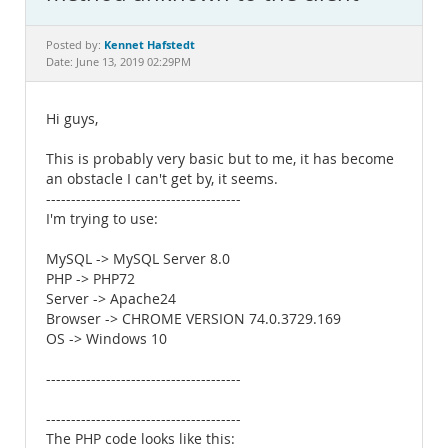
Documentation
Kennet Hafstedt
Posted by:
Date: June 13, 2019 02:29PM
Hi guys,
This is probably very basic but to me, it has become
an obstacle I can't get by, it seems.
---------------------------------------
I'm trying to use:
MySQL -> MySQL Server 8.0
PHP -> PHP72
Server -> Apache24
Browser -> CHROME VERSION 74.0.3729.169
OS -> Windows 10
---------------------------------------
---------------------------------------
The PHP code looks like this: