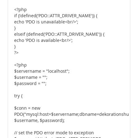
<?php
if (!defined('PDO::ATTR_DRIVER_NAME')) {
echo 'PDO is unavailable<br/>';
}
elseif (defined('PDO::ATTR_DRIVER_NAME')) {
echo 'PDO is available<br/>';
}
?>
<?php
$servername = "localhost";
$username = "";
$password = "";
try {
$conn = new
PDO("mysql:host=$servername;dbname=dekorationshuset",
$username, $password);
// set the PDO error mode to exception