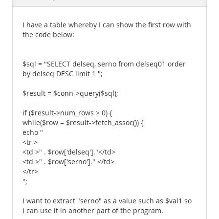
Documentation
I have a table whereby I can show the first row with
the code below:
$sql = "SELECT delseq, serno from delseq01 order
by delseq DESC limit 1 ";
$result = $conn->query($sql);
if ($result->num_rows > 0) {
while($row = $result->fetch_assoc()) {
echo "
<tr >
<td >" . $row['delseq']."</td>
<td >" . $row['serno']." </td>
</tr>
";
I want to extract "serno" as a value such as $val1 so
I can use it in another part of the program.