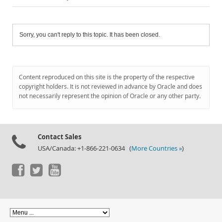
Sorry, you can't reply to this topic. It has been closed.
Content reproduced on this site is the property of the respective
copyright holders. It is not reviewed in advance by Oracle and does
not necessarily represent the opinion of Oracle or any other party.
Contact Sales
USA/Canada: +1-866-221-0634 (
More Countries »
)