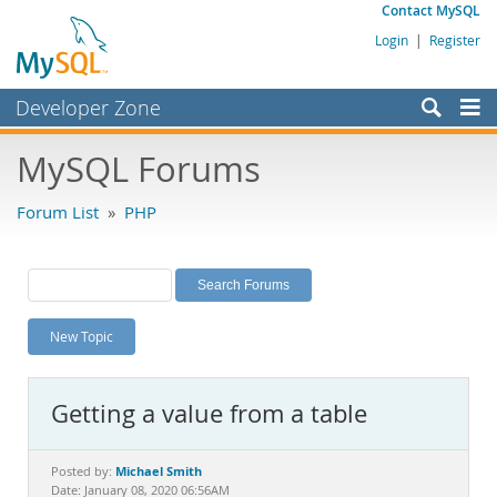
Contact MySQL
Login
|
Register
Developer Zone
Forums
MySQL Forums
Bugs
Forum List
»
PHP
Worklog
Labs
Planet MySQL
New Topic
News and Events
Community
Getting a value from a table
MySQL.com
Downloads
Michael Smith
Posted by:
Date: January 08, 2020 06:56AM