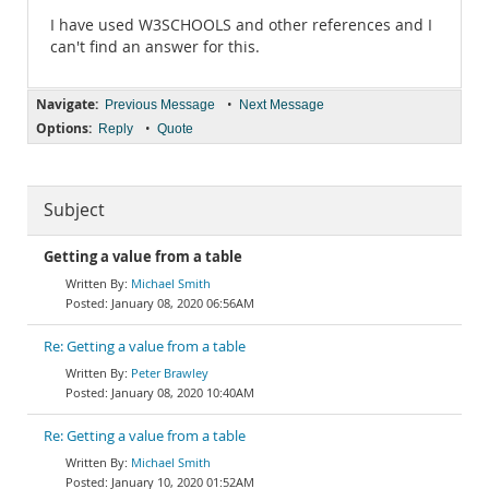
I have used W3SCHOOLS and other references and I
can't find an answer for this.
Navigate:
•
Previous Message
Next Message
Options:
•
Reply
Quote
Subject
Getting a value from a table
Michael Smith
January 08, 2020 06:56AM
Re: Getting a value from a table
Peter Brawley
January 08, 2020 10:40AM
Re: Getting a value from a table
Michael Smith
January 10, 2020 01:52AM