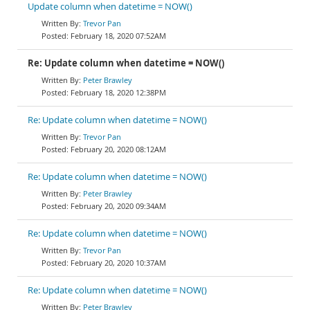
Update column when datetime = NOW()
Trevor Pan
February 18, 2020 07:52AM
Re: Update column when datetime = NOW()
Peter Brawley
February 18, 2020 12:38PM
Re: Update column when datetime = NOW()
Trevor Pan
February 20, 2020 08:12AM
Re: Update column when datetime = NOW()
Peter Brawley
February 20, 2020 09:34AM
Re: Update column when datetime = NOW()
Trevor Pan
February 20, 2020 10:37AM
Re: Update column when datetime = NOW()
Peter Brawley