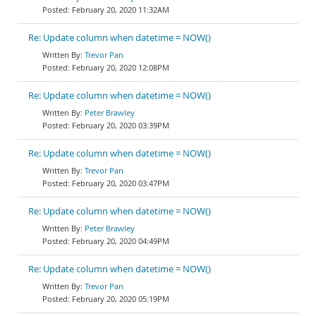
February 20, 2020 11:32AM
Re: Update column when datetime = NOW()
Trevor Pan
February 20, 2020 12:08PM
Re: Update column when datetime = NOW()
Peter Brawley
February 20, 2020 03:39PM
Re: Update column when datetime = NOW()
Trevor Pan
February 20, 2020 03:47PM
Re: Update column when datetime = NOW()
Peter Brawley
February 20, 2020 04:49PM
Re: Update column when datetime = NOW()
Trevor Pan
February 20, 2020 05:19PM