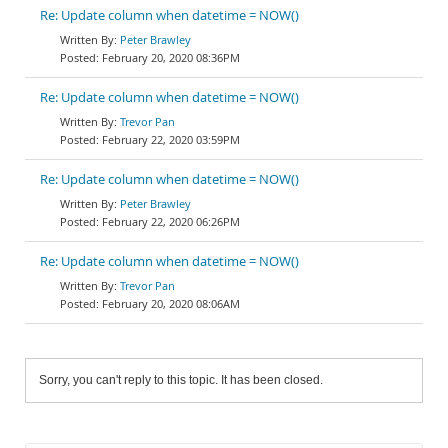
Re: Update column when datetime = NOW()
Peter Brawley
February 20, 2020 08:36PM
Re: Update column when datetime = NOW()
Trevor Pan
February 22, 2020 03:59PM
Re: Update column when datetime = NOW()
Peter Brawley
February 22, 2020 06:26PM
Re: Update column when datetime = NOW()
Trevor Pan
February 20, 2020 08:06AM
Sorry, you can't reply to this topic. It has been closed.