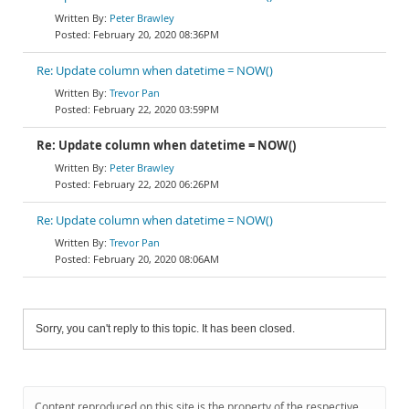
Peter Brawley
February 20, 2020 08:36PM
Re: Update column when datetime = NOW()
Trevor Pan
February 22, 2020 03:59PM
Re: Update column when datetime = NOW()
Peter Brawley
February 22, 2020 06:26PM
Re: Update column when datetime = NOW()
Trevor Pan
February 20, 2020 08:06AM
Sorry, you can't reply to this topic. It has been closed.
Content reproduced on this site is the property of the respective