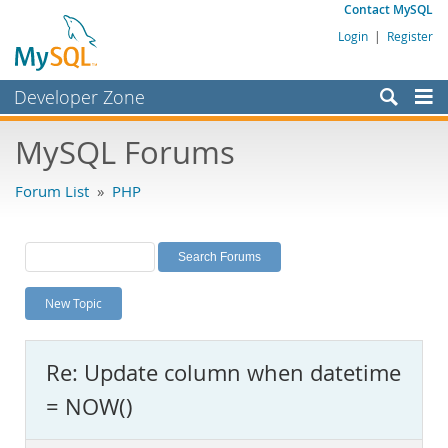
Contact MySQL
Login
|
Register
Developer Zone
Forums
MySQL Forums
Bugs
Forum List
»
PHP
Worklog
Labs
Planet MySQL
New Topic
News and Events
Community
Re: Update column when datetime
MySQL.com
= NOW()
Downloads