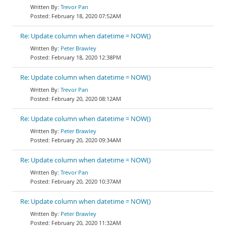
Trevor Pan
February 18, 2020 07:52AM
Re: Update column when datetime = NOW()
Peter Brawley
February 18, 2020 12:38PM
Re: Update column when datetime = NOW()
Trevor Pan
February 20, 2020 08:12AM
Re: Update column when datetime = NOW()
Peter Brawley
February 20, 2020 09:34AM
Re: Update column when datetime = NOW()
Trevor Pan
February 20, 2020 10:37AM
Re: Update column when datetime = NOW()
Peter Brawley
February 20, 2020 11:32AM