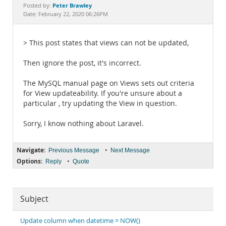
Documentation
Peter Brawley
Posted by:
Date: February 22, 2020 06:26PM
> This post states that views can not be updated,
Then ignore the post, it's incorrect.
The MySQL manual page on Views sets out criteria
for View updateability. If you're unsure about a
particular , try updating the View in question.
Sorry, I know nothing about Laravel.
Navigate:
•
Previous Message
Next Message
Options:
•
Reply
Quote
Subject
Update column when datetime = NOW()