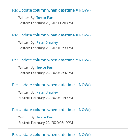
Re: Update column when datetime = NOW()
Trevor Pan
February 20, 2020 12:08PM
Re: Update column when datetime = NOW()
Peter Brawley
February 20, 2020 03:39PM
Re: Update column when datetime = NOW()
Trevor Pan
February 20, 2020 03:47PM
Re: Update column when datetime = NOW()
Peter Brawley
February 20, 2020 04:49PM
Re: Update column when datetime = NOW()
Trevor Pan
February 20, 2020 05:19PM
Re: Update column when datetime = NOW()