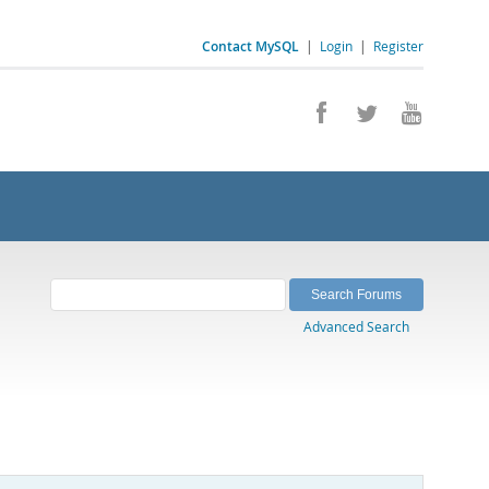
Contact MySQL
|
Login
|
Register
Advanced Search