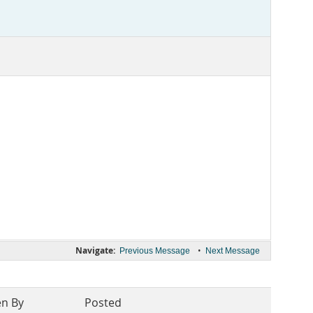
Navigate:
•
Previous Message
Next Message
en By
Posted