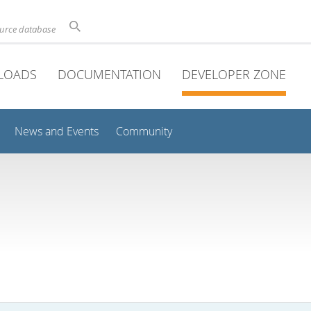
ource database
LOADS
DOCUMENTATION
DEVELOPER ZONE
News and Events
Community