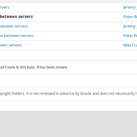
rvers
Jeremy
s between servers
Peter B
between servers
Jeremy
ces between servers
Peter B
ween servers
Mila Cr
an't reply to this topic. It has been closed.
pyright holders. It is not reviewed in advance by Oracle and does not necessarily 