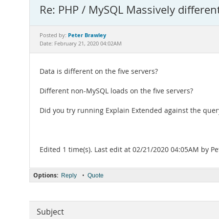
Re: PHP / MySQL Massively differen
Peter Brawley
Posted by:
Date: February 21, 2020 04:02AM
Data is different on the five servers?
Different non-MySQL loads on the five servers?
Did you try running Explain Extended against the que
Edited 1 time(s). Last edit at 02/21/2020 04:05AM by Pe
Options:
•
Reply
Quote
Subject