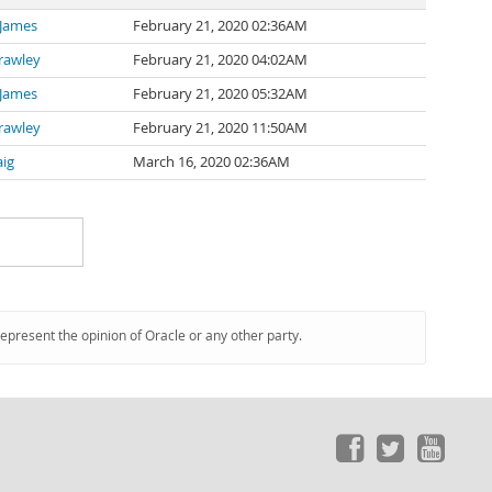
 James
February 21, 2020 02:36AM
rawley
February 21, 2020 04:02AM
 James
February 21, 2020 05:32AM
rawley
February 21, 2020 11:50AM
aig
March 16, 2020 02:36AM
represent the opinion of Oracle or any other party.