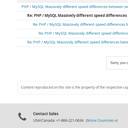
PHP / MySQL Massively different speed differences between se
Re: PHP / MySQL Massively different speed difference
Re: PHP / MySQL Massively different speed differences 
Re: PHP / MySQL Massively different speed differen
Re: PHP / MySQL Massively different speed differences bet
Sorry, you c
Content reproduced on this site is the property of the respective co
Contact Sales
USA/Canada: +1-866-221-0634 (
More Countries »
)