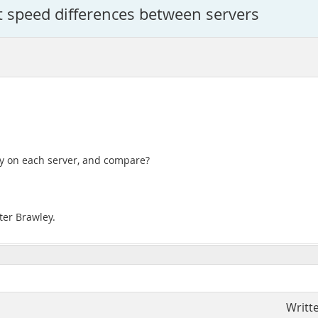
t speed differences between servers
ry on each server, and compare?
ter Brawley.
Writt