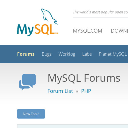
The world's most popular open s
MYSQL.COM
DOWN
Forums
Bugs
Worklog
Labs
Planet MySQL
MySQL Forums
Forum List
»
PHP
New Topic