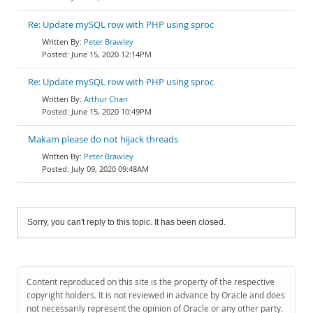
Re: Update mySQL row with PHP using sproc
Peter Brawley
June 15, 2020 12:14PM
Re: Update mySQL row with PHP using sproc
Arthur Chan
June 15, 2020 10:49PM
Makam please do not hijack threads
Peter Brawley
July 09, 2020 09:48AM
Sorry, you can't reply to this topic. It has been closed.
Content reproduced on this site is the property of the respective
copyright holders. It is not reviewed in advance by Oracle and does
not necessarily represent the opinion of Oracle or any other party.