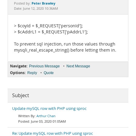
Documentation
Peter Brawley
Posted by:
Date: June 12, 2020 10:36AM
> $coyId = $_REQUEST['personId'];
> $cAddrL1 = $_REQUEST['pAddrL1'];
To prevent sql injection, run those values through
mysqli_real_escape_string() before letting them in.
Navigate:
•
Previous Message
Next Message
Options:
•
Reply
Quote
Subject
Update mySQL row with PHP using sproc
Arthur Chan
June 03, 2020 01:05AM
Re: Update mySQL row with PHP using sproc