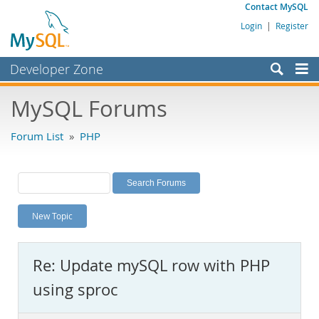
Contact MySQL
Login
|
Register
Developer Zone
Forums
MySQL Forums
Bugs
Forum List
»
PHP
Worklog
Labs
Planet MySQL
New Topic
News and Events
Community
Re: Update mySQL row with PHP
MySQL.com
using sproc
Downloads