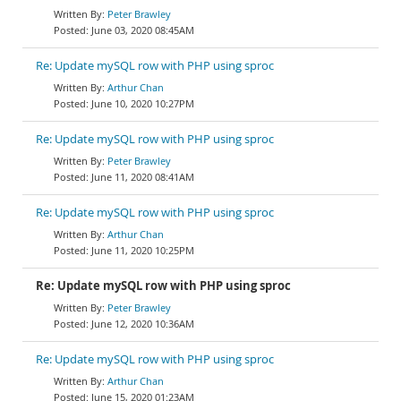
Peter Brawley
June 03, 2020 08:45AM
Re: Update mySQL row with PHP using sproc
Arthur Chan
June 10, 2020 10:27PM
Re: Update mySQL row with PHP using sproc
Peter Brawley
June 11, 2020 08:41AM
Re: Update mySQL row with PHP using sproc
Arthur Chan
June 11, 2020 10:25PM
Re: Update mySQL row with PHP using sproc
Peter Brawley
June 12, 2020 10:36AM
Re: Update mySQL row with PHP using sproc
Arthur Chan
June 15, 2020 01:23AM