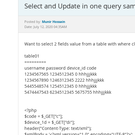
Select and Update in one query sam
Munir Hossain
Posted by:
Date: July 12, 2020 04:35AM
Want to select 2 fields value from a table with where c
table01
=========
username password device_id code
1234567565 1234512345 0 hhhjjjkkk
1234567890 1246312345 2222 hhhjjjkkk
5445548574 1254512345 0 hhhjjjkkk
5474447543 6234512345 5675755 hhhjjjkkk
<?php
$code = $_GET["c"];
$device_1d = $_GET["di"];
header("Content-Type: text/xml");
$xmlBody = '<?xml version="1.0" encoding="UTF-8"?>';