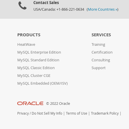
Contact Sales
USA/Canada: +1-866-221-0634 (
More Countries »
)
PRODUCTS
SERVICES
HeatWave
Training
MySQL Enterprise Edition
Certification
MySQL Standard Edition
Consulting
MySQL Classic Edition
Support
MySQL Cluster CGE
MySQL Embedded (OEM/ISV)
© 2022 Oracle
Privacy
/
Do Not Sell My Info
|
Terms of Use
|
Trademark Policy
|