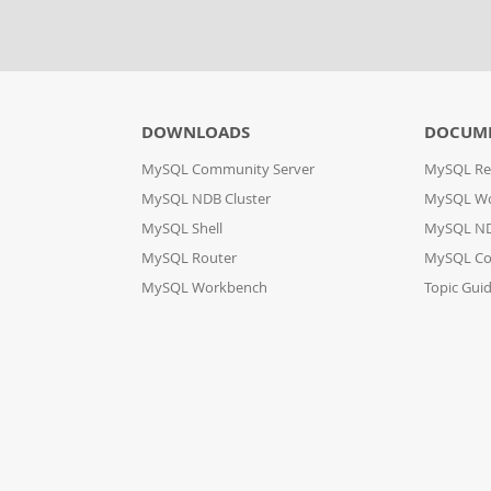
DOWNLOADS
DOCUM
MySQL Community Server
MySQL Re
MySQL NDB Cluster
MySQL W
MySQL Shell
MySQL ND
MySQL Router
MySQL Co
MySQL Workbench
Topic Gui