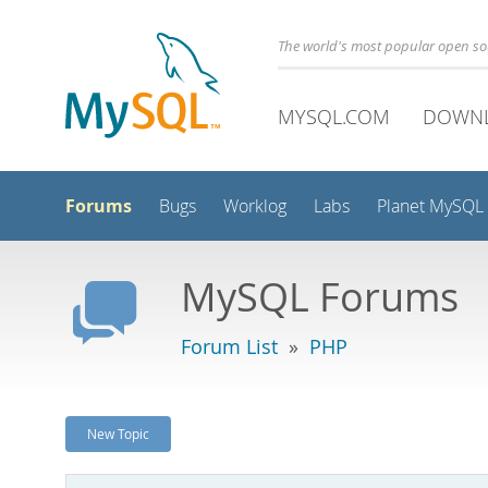
The world's most popular open s
MYSQL.COM
DOWN
Forums
Bugs
Worklog
Labs
Planet MySQL
MySQL Forums
Forum List
»
PHP
New Topic