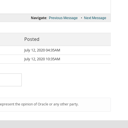
Navigate:
•
Previous Message
Next Message
Posted
July 12, 2020 04:35AM
July 12, 2020 10:35AM
represent the opinion of Oracle or any other party.