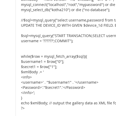
mysql_connect("localhost","root","mypassword") or die 
mysql_select_db("kotha210") or die ("no database");
//$sql=mysql_query("select username,password from
UPDATE THE DEVICE_ID WITH GIVEN $device_1d FIELD.
$sql=mysql_query("START TRANSACTION;SELECT userna
username = '??????';COMMIT");
while($row = mysql_fetch_array($sql)){
$username1 = $row["0"];
$secret1 = $row["1"];
$xmlBody .= '
<info>
<username>' . "$username1" . '</username>
<Password>'."$secret1".'</Password>
</info>';
}
echo $xmlBody; // output the gallery data as XML file fo
?>