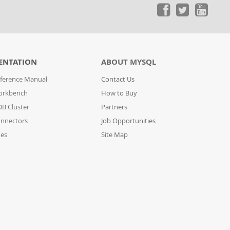
ENTATION
ABOUT MYSQL
ference Manual
Contact Us
orkbench
How to Buy
B Cluster
Partners
nnectors
Job Opportunities
des
Site Map