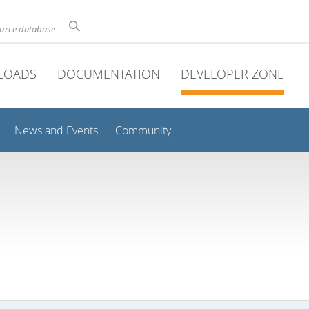
ource database
LOADS
DOCUMENTATION
DEVELOPER ZONE
News and Events
Community