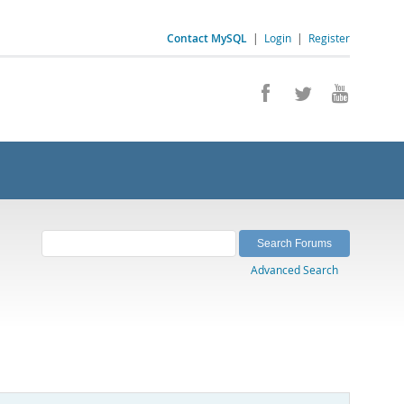
Contact MySQL
|
Login
|
Register
Advanced Search