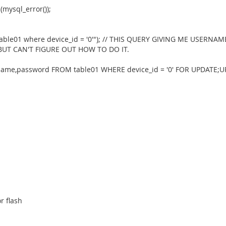
(mysql_error());
 table01 where device_id = '0'"); // THIS QUERY GIVING ME US
 BUT CAN'T FIGURE OUT HOW TO DO IT.
me,password FROM table01 WHERE device_id = '0' FOR UPDATE;UPD
r flash