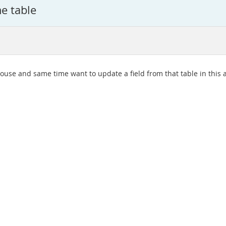
e table
louse and same time want to update a field from that table in this 