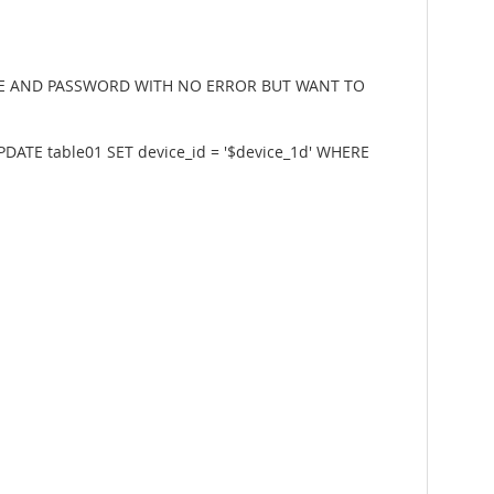
ERNAME AND PASSWORD WITH NO ERROR BUT WANT TO
ATE table01 SET device_id = '$device_1d' WHERE