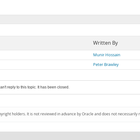
Written By
Munir Hossain
Peter Brawley
an't reply to this topic. It has been closed.
pyright holders. It is not reviewed in advance by Oracle and does not necessarily 