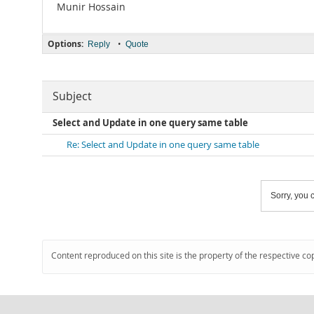
Munir Hossain
Options:
•
Reply
Quote
Subject
Select and Update in one query same table
Re: Select and Update in one query same table
Sorry, you c
Content reproduced on this site is the property of the respective co