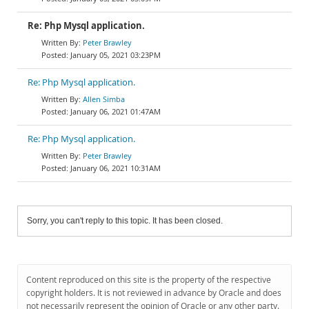
Re: Php Mysql application.
Peter Brawley
January 05, 2021 03:23PM
Re: Php Mysql application.
Allen Simba
January 06, 2021 01:47AM
Re: Php Mysql application.
Peter Brawley
January 06, 2021 10:31AM
Sorry, you can't reply to this topic. It has been closed.
Content reproduced on this site is the property of the respective
copyright holders. It is not reviewed in advance by Oracle and does
not necessarily represent the opinion of Oracle or any other party.