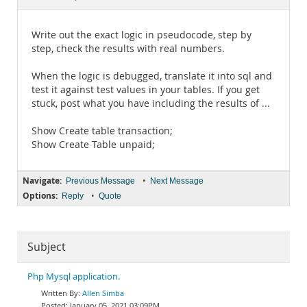
Documentation
Write out the exact logic in pseudocode, step by
step, check the results with real numbers.
When the logic is debugged, translate it into sql and
test it against test values in your tables. If you get
stuck, post what you have including the results of ...
Show Create table transaction;
Show Create Table unpaid;
Navigate:
•
Previous Message
Next Message
Options:
•
Reply
Quote
Subject
Php Mysql application.
Allen Simba
January 05, 2021 03:09PM