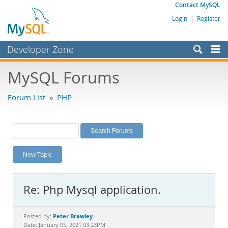
Contact MySQL
Login
|
Register
Developer Zone
Forums
MySQL Forums
Bugs
Forum List
»
PHP
Worklog
Labs
Planet MySQL
New Topic
News and Events
Community
Re: Php Mysql application.
MySQL.com
Downloads
Peter Brawley
Posted by:
Date: January 05, 2021 03:23PM