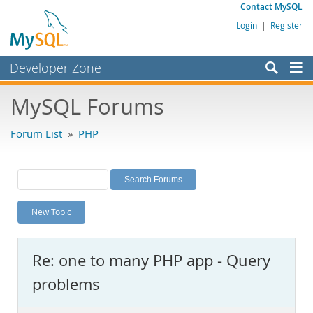
Contact MySQL
Login
|
Register
Developer Zone
Forums
MySQL Forums
Bugs
Forum List
»
PHP
Worklog
Labs
Planet MySQL
New Topic
News and Events
Community
Re: one to many PHP app - Query
MySQL.com
problems
Downloads