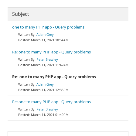
Subject
one to many PHP app - Query problems
Adam Grey
March 11, 2021 10:54AM
Re: one to many PHP app - Query problems
Peter Brawley
March 11, 2021 11:42AM
Re: one to many PHP app - Query problems
Adam Grey
March 11, 2021 12:35PM
Re: one to many PHP app - Query problems
Peter Brawley
March 11, 2021 01:49PM