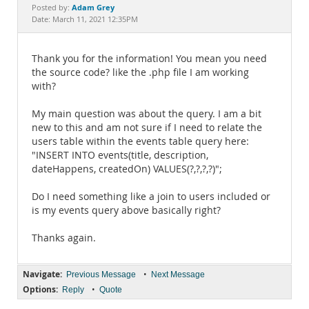
Documentation
Adam Grey
Posted by:
Date: March 11, 2021 12:35PM
Thank you for the information! You mean you need
the source code? like the .php file I am working
with?
My main question was about the query. I am a bit
new to this and am not sure if I need to relate the
users table within the events table query here:
"INSERT INTO events(title, description,
dateHappens, createdOn) VALUES(?,?,?,?)";
Do I need something like a join to users included or
is my events query above basically right?
Thanks again.
Navigate:
•
Previous Message
Next Message
Options:
•
Reply
Quote