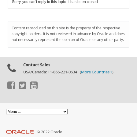
Sorry, you can't reply to this topic. It has been closed.
Content reproduced on this site is the property of the respective
copyright holders. It is not reviewed in advance by Oracle and does
not necessarily represent the opinion of Oracle or any other party.
Contact Sales
USA/Canada: +1-866-221-0634 (
More Countries »
)
© 2022 Oracle