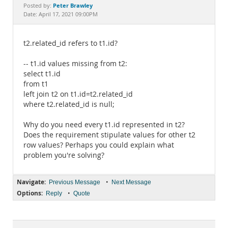
Documentation
Peter Brawley
Posted by:
Date: April 17, 2021 09:00PM
t2.related_id refers to t1.id?
-- t1.id values missing from t2:
select t1.id
from t1
left join t2 on t1.id=t2.related_id
where t2.related_id is null;
Why do you need every t1.id represented in t2?
Does the requirement stipulate values for other t2
row values? Perhaps you could explain what
problem you're solving?
Navigate:
•
Previous Message
Next Message
Options:
•
Reply
Quote