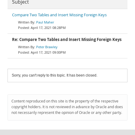
Subject
Compare Two Tables and Insert Missing Foreign Keys
Paul Maher
April 17, 2021 08:28PM
Re: Compare Two Tables and Insert Missing Foreign Keys
Peter Brawley
April 17, 2021 09:00PM
Sorry, you can't reply to this topic. It has been closed.
Content reproduced on this site is the property of the respective
copyright holders. It is not reviewed in advance by Oracle and does
not necessarily represent the opinion of Oracle or any other party.