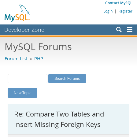
Contact MySQL
Login
|
Register
Developer Zone
Forums
MySQL Forums
Bugs
Forum List
»
PHP
Worklog
Labs
Planet MySQL
New Topic
News and Events
Community
Re: Compare Two Tables and
MySQL.com
Insert Missing Foreign Keys
Downloads