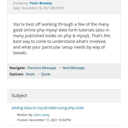
Documentation
Peter Brawley
Posted by:
Date: November 18, 2021 08:41PM
You're best off working through a few of the many
good online php-mysql data form tutorials (also in
many published books on php & mysql). That's the
best way to come to understand what's involved,
and what your particular setup needs by way of
tweaks.
Navigate:
•
Previous Message
Next Message
Options:
•
Reply
Quote
Subject
adding data to mysql table using php code
John carey
November 17, 2021 10:02PM