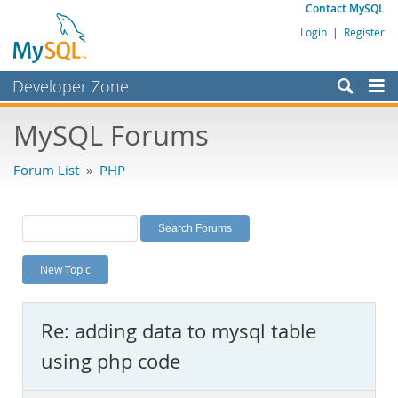
Contact MySQL
Login
|
Register
Developer Zone
Forums
MySQL Forums
Bugs
Forum List
»
PHP
Worklog
Labs
Planet MySQL
New Topic
News and Events
Community
Re: adding data to mysql table
MySQL.com
using php code
Downloads