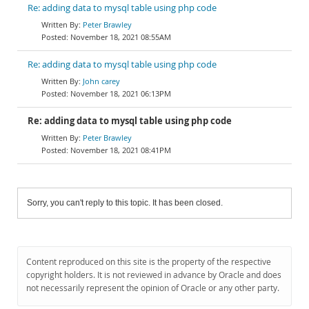
Re: adding data to mysql table using php code
Peter Brawley
November 18, 2021 08:55AM
Re: adding data to mysql table using php code
John carey
November 18, 2021 06:13PM
Re: adding data to mysql table using php code
Peter Brawley
November 18, 2021 08:41PM
Sorry, you can't reply to this topic. It has been closed.
Content reproduced on this site is the property of the respective
copyright holders. It is not reviewed in advance by Oracle and does
not necessarily represent the opinion of Oracle or any other party.