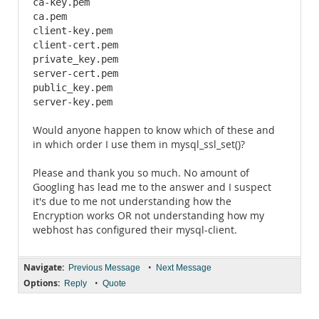
ca-key.pem

ca.pem

client-key.pem

client-cert.pem

private_key.pem

server-cert.pem

public_key.pem

server-key.pem
Would anyone happen to know which of these and
in which order I use them in mysql_ssl_set()?
Please and thank you so much. No amount of
Googling has lead me to the answer and I suspect
it's due to me not understanding how the
Encryption works OR not understanding how my
webhost has configured their mysql-client.
Navigate:
•
Previous Message
Next Message
Options:
•
Reply
Quote