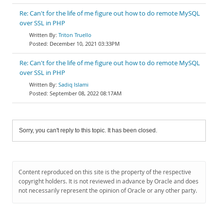
Re: Can't for the life of me figure out how to do remote MySQL
over SSL in PHP
Triton Truello
December 10, 2021 03:33PM
Re: Can't for the life of me figure out how to do remote MySQL
over SSL in PHP
Sadiq Islami
September 08, 2022 08:17AM
Sorry, you can't reply to this topic. It has been closed.
Content reproduced on this site is the property of the respective
copyright holders. It is not reviewed in advance by Oracle and does
not necessarily represent the opinion of Oracle or any other party.