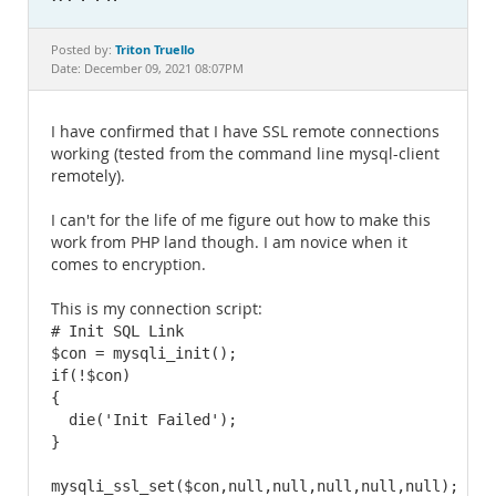
Documentation
Triton Truello
Posted by:
Date: December 09, 2021 08:07PM
I have confirmed that I have SSL remote connections
working (tested from the command line mysql-client
remotely).
I can't for the life of me figure out how to make this
work from PHP land though. I am novice when it
comes to encryption.
This is my connection script:
# Init SQL Link

$con = mysqli_init();

if(!$con) 

{

  die('Init Failed');

}

mysqli_ssl_set($con,null,null,null,null,null);
