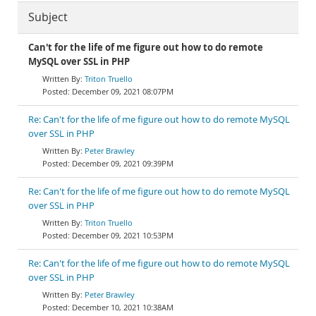
Subject
Can't for the life of me figure out how to do remote
MySQL over SSL in PHP
Triton Truello
December 09, 2021 08:07PM
Re: Can't for the life of me figure out how to do remote MySQL
over SSL in PHP
Peter Brawley
December 09, 2021 09:39PM
Re: Can't for the life of me figure out how to do remote MySQL
over SSL in PHP
Triton Truello
December 09, 2021 10:53PM
Re: Can't for the life of me figure out how to do remote MySQL
over SSL in PHP
Peter Brawley
December 10, 2021 10:38AM