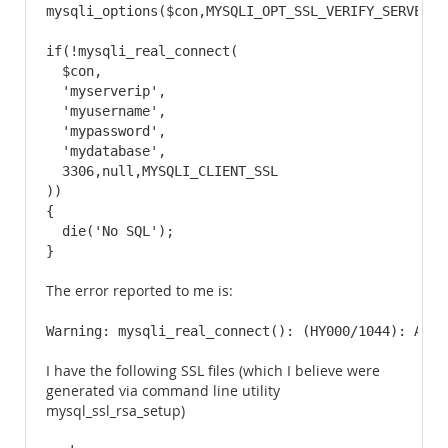
mysqli_options($con,MYSQLI_OPT_SSL_VERIFY_SERVER_CE
if(!mysqli_real_connect(

  $con,

  'myserverip',

  'myusername',

  'mypassword',

  'mydatabase',

  3306,null,MYSQLI_CLIENT_SSL

))

{

  die('No SQL');

}
The error reported to me is:
Warning: mysqli_real_connect(): (HY000/1044): Acce
I have the following SSL files (which I believe were
generated via command line utility
mysql_ssl_rsa_setup)