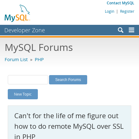
Contact MySQL
Login
|
Register
Developer Zone
Forums
MySQL Forums
Bugs
Forum List
»
PHP
Worklog
Labs
Planet MySQL
New Topic
News and Events
Community
Can't for the life of me figure out
MySQL.com
how to do remote MySQL over SSL
Downloads
in PHP