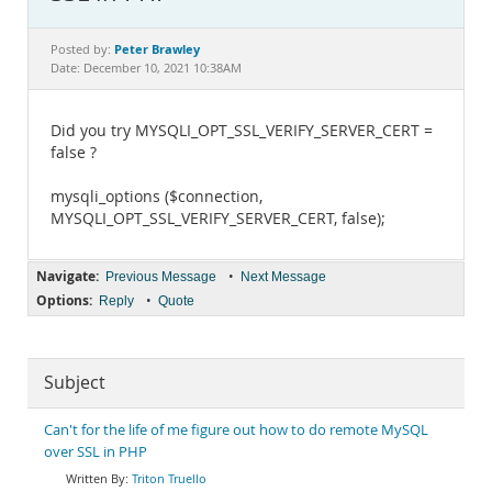
Documentation
Peter Brawley
Posted by:
Date: December 10, 2021 10:38AM
Did you try MYSQLI_OPT_SSL_VERIFY_SERVER_CERT =
false ?
mysqli_options ($connection,
MYSQLI_OPT_SSL_VERIFY_SERVER_CERT, false);
Navigate:
•
Previous Message
Next Message
Options:
•
Reply
Quote
Subject
Can't for the life of me figure out how to do remote MySQL
over SSL in PHP
Triton Truello