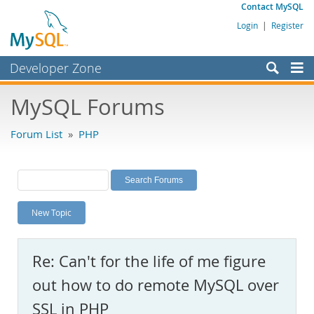
Contact MySQL
Login
|
Register
Developer Zone
Forums
MySQL Forums
Bugs
Forum List
»
PHP
Worklog
Labs
Planet MySQL
New Topic
News and Events
Community
Re: Can't for the life of me figure
MySQL.com
out how to do remote MySQL over
Downloads
SSL in PHP