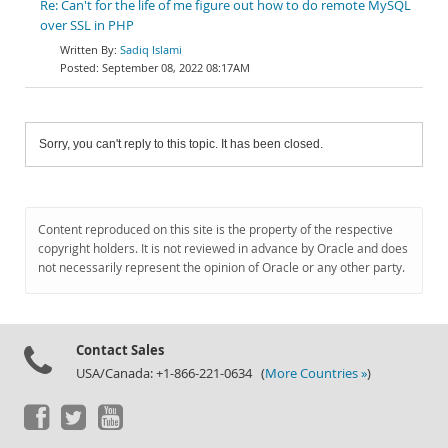
Re: Can't for the life of me figure out how to do remote MySQL
over SSL in PHP
Sadiq Islami
September 08, 2022 08:17AM
Sorry, you can't reply to this topic. It has been closed.
Content reproduced on this site is the property of the respective
copyright holders. It is not reviewed in advance by Oracle and does
not necessarily represent the opinion of Oracle or any other party.
Contact Sales
USA/Canada: +1-866-221-0634 (
More Countries »
)