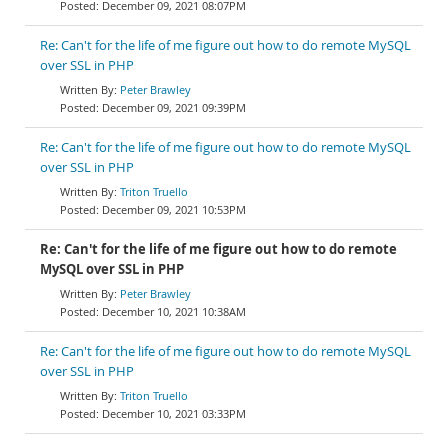
December 09, 2021 08:07PM
Re: Can't for the life of me figure out how to do remote MySQL
over SSL in PHP
Peter Brawley
December 09, 2021 09:39PM
Re: Can't for the life of me figure out how to do remote MySQL
over SSL in PHP
Triton Truello
December 09, 2021 10:53PM
Re: Can't for the life of me figure out how to do remote
MySQL over SSL in PHP
Peter Brawley
December 10, 2021 10:38AM
Re: Can't for the life of me figure out how to do remote MySQL
over SSL in PHP
Triton Truello
December 10, 2021 03:33PM