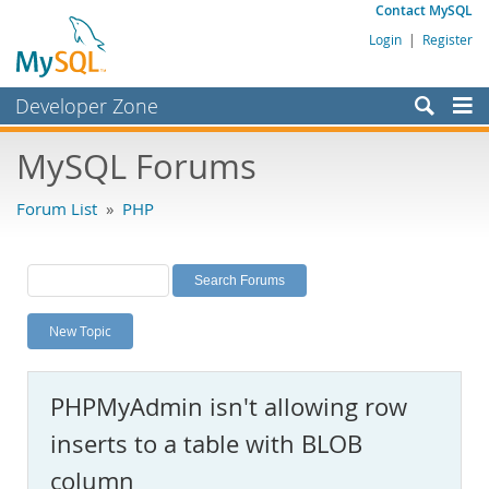
Contact MySQL
Login
|
Register
Developer Zone
Forums
MySQL Forums
Bugs
Forum List
»
PHP
Worklog
Labs
Planet MySQL
New Topic
News and Events
Community
PHPMyAdmin isn't allowing row
MySQL.com
inserts to a table with BLOB
Downloads
column