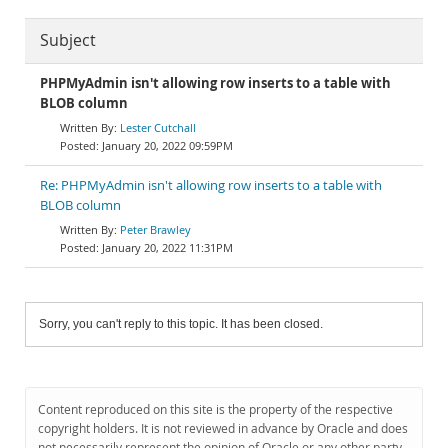
Subject
PHPMyAdmin isn't allowing row inserts to a table with
BLOB column
Lester Cutchall
January 20, 2022 09:59PM
Re: PHPMyAdmin isn't allowing row inserts to a table with
BLOB column
Peter Brawley
January 20, 2022 11:31PM
Sorry, you can't reply to this topic. It has been closed.
Content reproduced on this site is the property of the respective
copyright holders. It is not reviewed in advance by Oracle and does
not necessarily represent the opinion of Oracle or any other party.