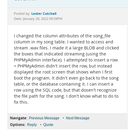
Documentation
Lester Cutchall
Posted by:
Date: January 20, 2022 09:59PM
I changed the column attributes of the song_file
columm in my song table. I wanted to access and
stream .wav files. I made it a large BLOB and clicked
the boxes that indicated streaming (using the
PHPMyAdmin interface). I attempted to insert a row
= PHPMyAdmin didn't insert the row, but instead
displayed the root screen that shows when I first
boot the program. It didn't even go back to the song
table, or the database containing it. I can insert a
row using the SQL code, but that dosen't recognize
the file path for the song. I don't know what to do to
fix this.
Navigate:
•
Previous Message
Next Message
Options:
•
Reply
Quote