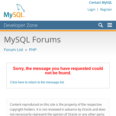
Contact MySQL
Login
|
Register
Developer Zone
Forums
MySQL Forums
Bugs
Forum List
»
PHP
Worklog
Labs
Sorry, the message you have requested could
Planet MySQL
not be found.
News and Events
Click here to return to the message list.
Community
MySQL.com
Content reproduced on this site is the property of the respective
Downloads
copyright holders. It is not reviewed in advance by Oracle and does
not necessarily represent the opinion of Oracle or any other party.