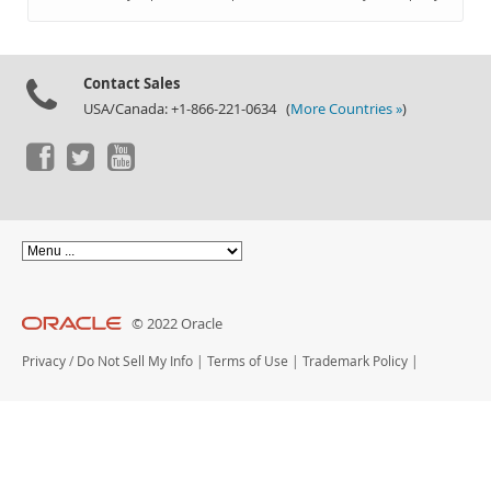
Documentation
Contact Sales
USA/Canada: +1-866-221-0634 (
More Countries »
)
© 2022 Oracle
Privacy
/
Do Not Sell My Info
|
Terms of Use
|
Trademark Policy
|