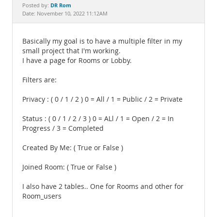
Documentation
DR Rom
Posted by:
Date: November 10, 2022 11:12AM
Basically my goal is to have a multiple filter in my
small project that I'm working.
I have a page for Rooms or Lobby.
Filters are:
Privacy : ( 0 / 1 / 2 ) 0 = All / 1 = Public / 2 = Private
Status : ( 0 / 1 / 2 / 3 ) 0 = ALl / 1 = Open / 2 = In
Progress / 3 = Completed
Created By Me: ( True or False )
Joined Room: ( True or False )
I also have 2 tables.. One for Rooms and other for
Room_users