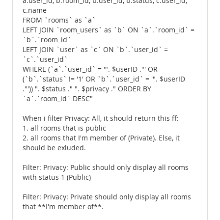
a.user_id, b.room_id, b.user_id, b.status, c.user_id,
c.name
FROM `rooms` as `a`
LEFT JOIN `room_users` as `b` ON `a`.`room_id` =
`b`.`room_id`
LEFT JOIN `user` as `c` ON `b`.`user_id` =
`c`.`user_id`
WHERE (`a`.`user_id` = '". $userID ."' OR
(`b`.`status` != '1' OR `b`.`user_id` = '". $userID
."')) ". $status ." ". $privacy ." ORDER BY
`a`.`room_id` DESC"
When i filter Privacy: All, it should return this ff:
1. all rooms that is public
2. all rooms that I'm member of (Private). Else, it
should be exluded.
Filter: Privacy: Public should only display all rooms
with status 1 (Public)
Filter: Privacy: Private should only display all rooms
that **I'm member of**.