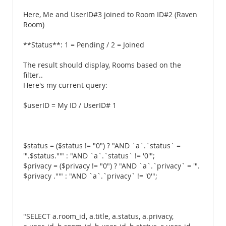
Here, Me and UserID#3 joined to Room ID#2 (Raven
Room)
**Status**: 1 = Pending / 2 = Joined
The result should display, Rooms based on the
filter..
Here's my current query:
$userID = My ID / UserID# 1
$status = ($status != "0") ? "AND `a`.`status` =
'".$status."'" : "AND `a`.`status` != '0'";
$privacy = ($privacy != "0") ? "AND `a`.`privacy` = '".
$privacy ."'" : "AND `a`.`privacy` != '0'";
"SELECT a.room_id, a.title, a.status, a.privacy,