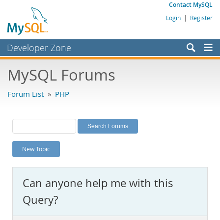
Contact MySQL
Login
|
Register
Developer Zone
Forums
MySQL Forums
Bugs
Forum List
»
PHP
Worklog
Labs
Planet MySQL
New Topic
News and Events
Community
Can anyone help me with this
MySQL.com
Query?
Downloads