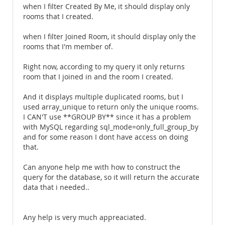
when I filter Created By Me, it should display only
rooms that I created.
when I filter Joined Room, it should display only the
rooms that I'm member of.
Right now, according to my query it only returns
room that I joined in and the room I created.
And it displays multiple duplicated rooms, but I
used array_unique to return only the unique rooms.
I CAN'T use **GROUP BY** since it has a problem
with MySQL regarding sql_mode=only_full_group_by
and for some reason I dont have access on doing
that.
Can anyone help me with how to construct the
query for the database, so it will return the accurate
data that i needed..
Any help is very much appreaciated.