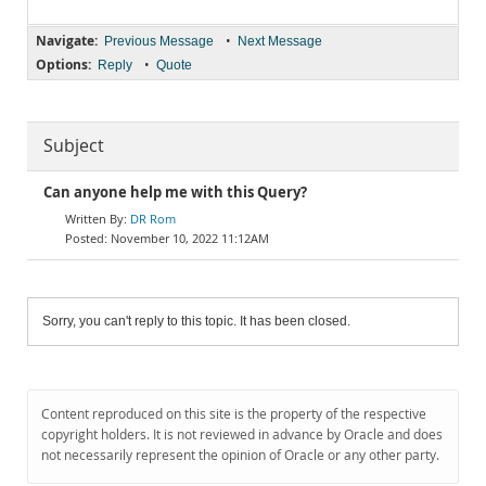
Navigate:
•
Previous Message
Next Message
Options:
•
Reply
Quote
Subject
Can anyone help me with this Query?
DR Rom
November 10, 2022 11:12AM
Sorry, you can't reply to this topic. It has been closed.
Content reproduced on this site is the property of the respective
copyright holders. It is not reviewed in advance by Oracle and does
not necessarily represent the opinion of Oracle or any other party.