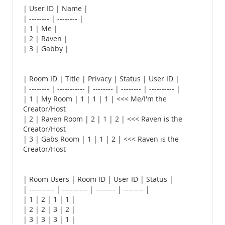
| User ID | Name |
| -------- | -------- |
| 1 | Me |
| 2 | Raven |
| 3 | Gabby |
| Room ID | Title | Privacy | Status | User ID |
| -------- | ----------- | -------- | -------- | ---------- |
| 1 | My Room | 1 | 1 | 1 | <<< Me/I'm the
Creator/Host
| 2 | Raven Room | 2 | 1 | 2 | <<< Raven is the
Creator/Host
| 3 | Gabs Room | 1 | 1 | 2 | <<< Raven is the
Creator/Host
| Room Users | Room ID | User ID | Status |
| ---------- | ---------- | -------- | -------- |
| 1 | 2 | 1 | 1 |
| 2 | 2 | 3 | 2 |
| 3 | 3 | 3 | 1 |