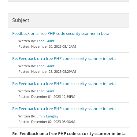
Subject
Feedback on a free PHP code security scanner in beta
Theo Grant
November 20, 2023 08:12AM
Re: Feedback on a free PHP code security scanner in beta
Theo Grant
November 28, 2023 08:29AM
Re: Feedback on a free PHP code security scanner in beta
Theo Grant
December 01, 2023 12:59PM
Re: Feedback on a free PHP code security scanner in beta
Emily Langley
December 02, 2023 08:00AM
Re: Feedback on a free PHP code security scanner in beta