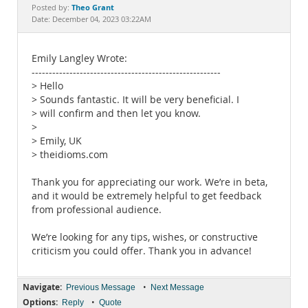
Documentation
Theo Grant
Posted by:
Date: December 04, 2023 03:22AM
Emily Langley Wrote:
-------------------------------------------------------
> Hello
> Sounds fantastic. It will be very beneficial. I
> will confirm and then let you know.
>
> Emily, UK
> theidioms.com
Thank you for appreciating our work. We’re in beta,
and it would be extremely helpful to get feedback
from professional audience.
We’re looking for any tips, wishes, or constructive
criticism you could offer. Thank you in advance!
Navigate:
•
Previous Message
Next Message
Options:
•
Reply
Quote