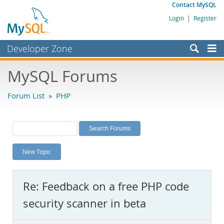
Contact MySQL
Login
|
Register
Developer Zone
Forums
MySQL Forums
Bugs
Forum List
»
PHP
Worklog
Labs
Planet MySQL
New Topic
News and Events
Community
Re: Feedback on a free PHP code
MySQL.com
security scanner in beta
Downloads