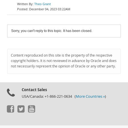
Theo Grant
December 04, 2023 03:22AM
Sorry, you can't reply to this topic. It has been closed.
Content reproduced on this site is the property of the respective
copyright holders. It is not reviewed in advance by Oracle and does
not necessarily represent the opinion of Oracle or any other party.
Contact Sales
USA/Canada: +1-866-221-0634 (
More Countries »
)