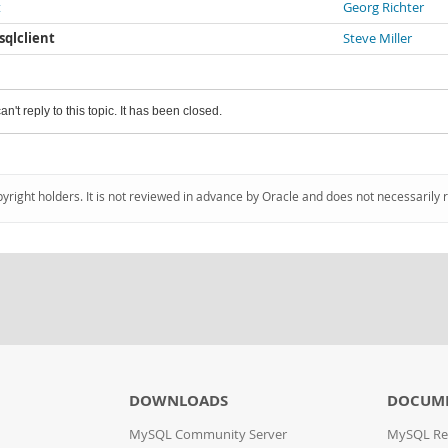
t
Georg Richter
ysqlclient
Steve Miller
an't reply to this topic. It has been closed.
pyright holders. It is not reviewed in advance by Oracle and does not necessarily 
DOWNLOADS
DOCUM
MySQL Community Server
MySQL Re