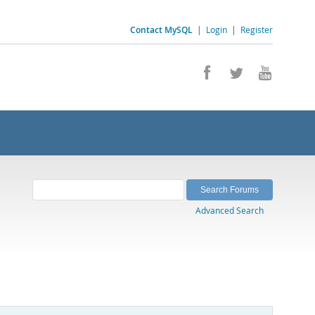
Contact MySQL
|
Login
|
Register
Advanced Search