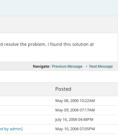
 resolve the problem. I found this solution at
Navigate:
•
Previous Message
Next Message
Posted
May 08, 2006 10:22AM
May 09, 2006 07:17AM
July 16, 2006 04:48PM
d by admin]
May 10, 2006 07:05PM