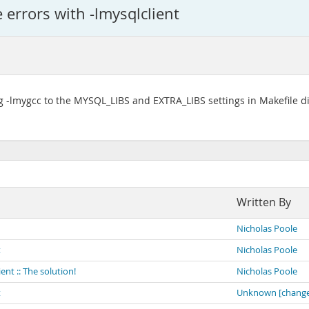
e errors with -lmysqlclient
-lmygcc to the MYSQL_LIBS and EXTRA_LIBS settings in Makefile did
Written By
Nicholas Poole
t
Nicholas Poole
ient :: The solution!
Nicholas Poole
t
Unknown [change