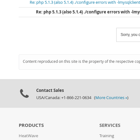
Re: php 5.1.3 (also 5.1.4) ./configure errors with -lmysqlclien
Re: php 5.1.3 (also 5.1.4) ./configure errors with -lm
Sorry, you c
Content reproduced on this site is the property of the respective co
Contact Sales
USA/Canada: +1-866-221-0634 (
More Countries »
)
PRODUCTS
SERVICES
HeatWave
Training