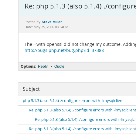
Re: php 5.1.3 (also 5.1.4) ./configur
Steve Miller
Posted by:
Date: May 25, 2006 08:34PM
The --with-openssl did not change my outcome. Adding 
http://bugs.php.net/bug.php?id=37388
Options:
•
Reply
Quote
Subject
php 5.1.3 (also 5.1.4) ./configure errors with -lmysqlclient
Re: php 5.1.3 (also 5.1.4) ./configure errors with -lmysqlclien
Re: php 5.1.3 (also 5.1.4) ./configure errors with -lmysqlcl
Re: php 5.1.3 (also 5.1.4) ./configure errors with -lmysqlclien