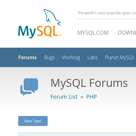
The world's most popular open s
MYSQL.COM
DOWN
Forums
Bugs
Worklog
Labs
Planet MySQL
MySQL Forums
Forum List
»
PHP
New Topic