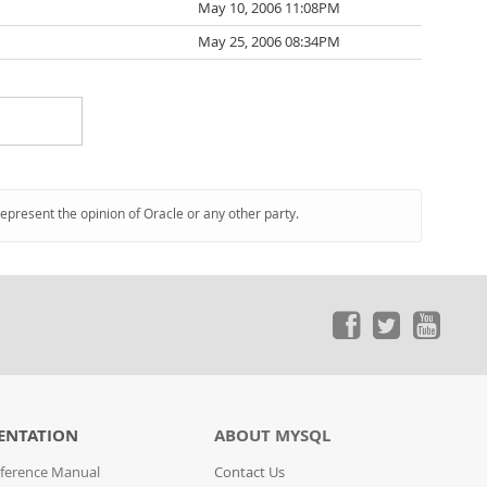
May 10, 2006 11:08PM
May 25, 2006 08:34PM
represent the opinion of Oracle or any other party.
ENTATION
ABOUT MYSQL
ference Manual
Contact Us