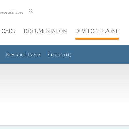
ource database
LOADS
DOCUMENTATION
DEVELOPER ZONE
News and Events
Community