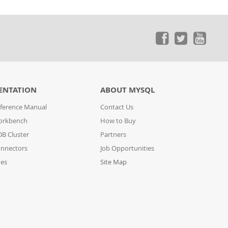
ENTATION
ABOUT MYSQL
ference Manual
Contact Us
orkbench
How to Buy
B Cluster
Partners
nnectors
Job Opportunities
des
Site Map