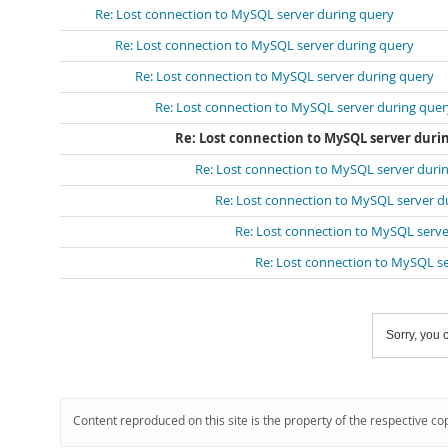
Re: Lost connection to MySQL server during query
Re: Lost connection to MySQL server during query
Re: Lost connection to MySQL server during query
Re: Lost connection to MySQL server during quer
Re: Lost connection to MySQL server duri
Re: Lost connection to MySQL server duri
Re: Lost connection to MySQL server d
Re: Lost connection to MySQL serve
Re: Lost connection to MySQL s
Sorry, you c
Content reproduced on this site is the property of the respective co