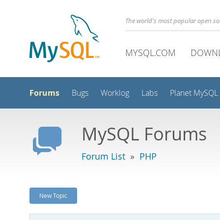
The world's most popular open s
MYSQL.COM
DOWN
Forums
Bugs
Worklog
Labs
Planet MySQL
MySQL Forums
Forum List
»
PHP
New Topic