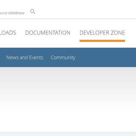
ource database
LOADS
DOCUMENTATION
DEVELOPER ZONE
News and Events
Community