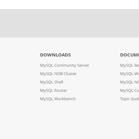
DOWNLOADS
DOCUM
MySQL Community Server
MySQL Re
MySQL NDB Cluster
MySQL W
MySQL Shell
MySQL ND
MySQL Router
MySQL Co
MySQL Workbench
Topic Gui