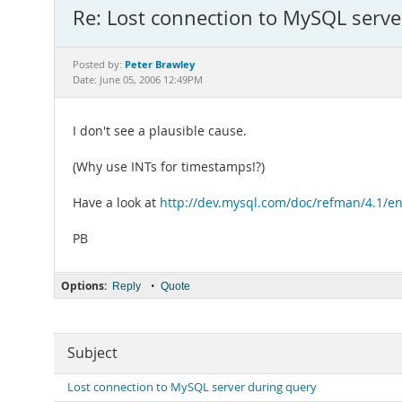
Re: Lost connection to MySQL serve
Peter Brawley
Posted by:
Date: June 05, 2006 12:49PM
I don't see a plausible cause.
(Why use INTs for timestamps!?)
Have a look at
http://dev.mysql.com/doc/refman/4.1/e
PB
Options:
•
Reply
Quote
Subject
Lost connection to MySQL server during query