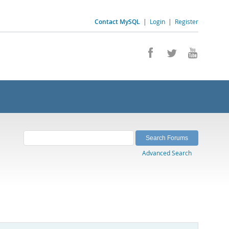
Contact MySQL
|
Login
|
Register
Advanced Search