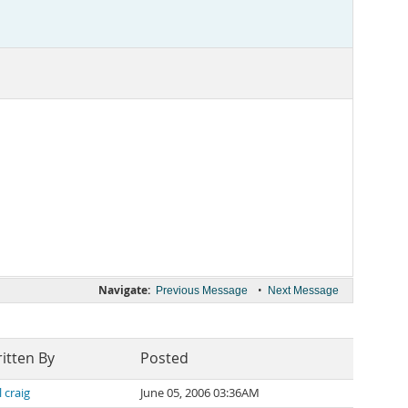
Navigate:
•
Previous Message
Next Message
itten By
Posted
l craig
June 05, 2006 03:36AM