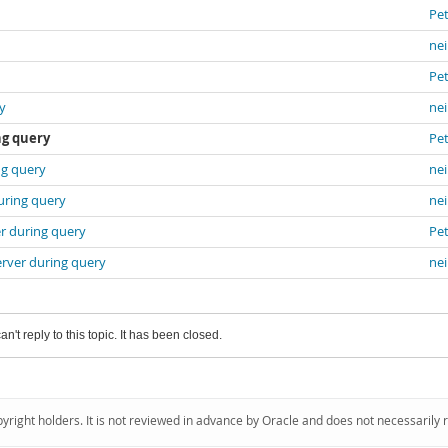
Pet
nei
Pet
y
nei
ng query
Pet
ng query
nei
uring query
nei
r during query
Pet
erver during query
nei
an't reply to this topic. It has been closed.
pyright holders. It is not reviewed in advance by Oracle and does not necessarily 