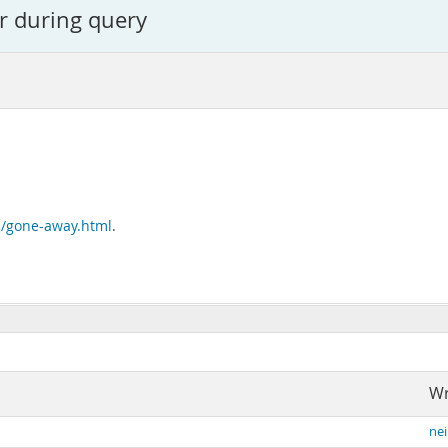
r during query
n/gone-away.html
.
Wr
nei