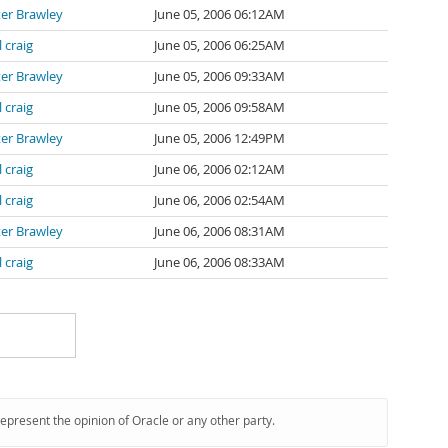
er Brawley
June 05, 2006 06:12AM
l craig
June 05, 2006 06:25AM
er Brawley
June 05, 2006 09:33AM
l craig
June 05, 2006 09:58AM
er Brawley
June 05, 2006 12:49PM
l craig
June 06, 2006 02:12AM
l craig
June 06, 2006 02:54AM
er Brawley
June 06, 2006 08:31AM
l craig
June 06, 2006 08:33AM
represent the opinion of Oracle or any other party.