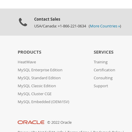
Contact Sales
USA/Canada: +1-866-221-0634 (
More Countries »
)
PRODUCTS
SERVICES
HeatWave
Training
MySQL Enterprise Edition
Certification
MySQL Standard Edition
Consulting
MySQL Classic Edition
Support
MySQL Cluster CGE
MySQL Embedded (OEM/ISV)
© 2022 Oracle