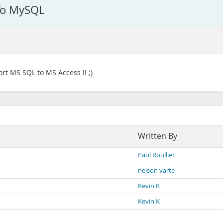
 To MySQL
ort MS SQL to MS Access !! ;)
Written By
Paul Roullier
nelson varte
Kevin K
Kevin K