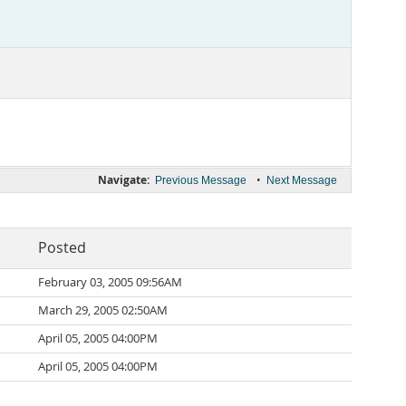
Navigate:
•
Previous Message
Next Message
Posted
February 03, 2005 09:56AM
March 29, 2005 02:50AM
April 05, 2005 04:00PM
April 05, 2005 04:00PM