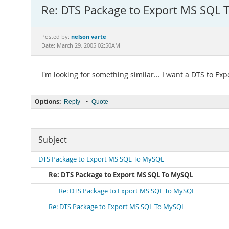
Re: DTS Package to Export MS SQL
nelson varte
Posted by:
Date: March 29, 2005 02:50AM
I'm looking for something similar... I want a DTS to Exp
Options:
•
Reply
Quote
Subject
DTS Package to Export MS SQL To MySQL
Re: DTS Package to Export MS SQL To MySQL
Re: DTS Package to Export MS SQL To MySQL
Re: DTS Package to Export MS SQL To MySQL