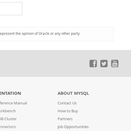
represent the opinion of Oracle or any other party.
ENTATION
ABOUT MYSQL
ference Manual
Contact Us
orkbench
How to Buy
B Cluster
Partners
nnectors
Job Opportunities