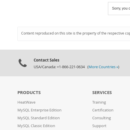
Sorry, you c
Content reproduced on this site is the property of the respective co
Contact Sales
USA/Canada: +1-866-221-0634 (
More Countries »
)
PRODUCTS
SERVICES
HeatWave
Training
MySQL Enterprise Edition
Certification
MySQL Standard Edition
Consulting
MySQL Classic Edition
Support