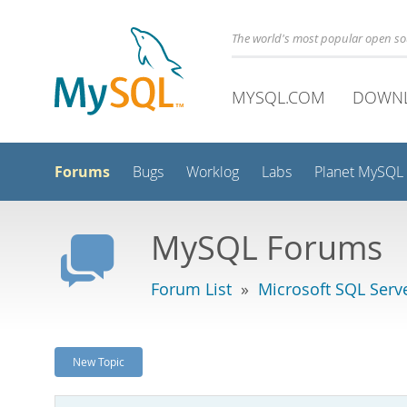
The world's most popular open s
MYSQL.COM
DOWN
Forums
Bugs
Worklog
Labs
Planet MySQL
MySQL Forums
Forum List
»
Microsoft SQL Serv
New Topic