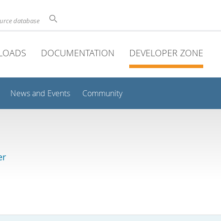
ource database
LOADS
DOCUMENTATION
DEVELOPER ZONE
News and Events
Community
er