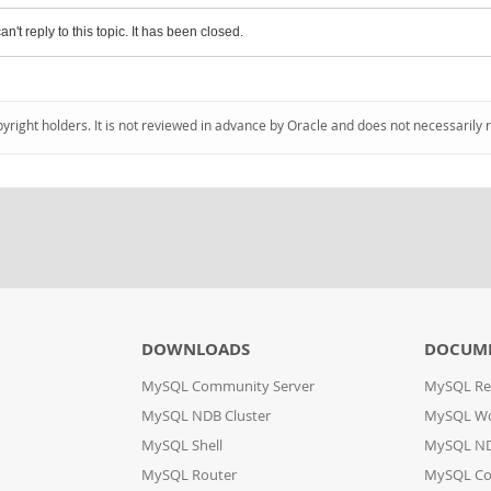
an't reply to this topic. It has been closed.
pyright holders. It is not reviewed in advance by Oracle and does not necessarily 
DOWNLOADS
DOCUM
MySQL Community Server
MySQL Re
MySQL NDB Cluster
MySQL W
MySQL Shell
MySQL ND
MySQL Router
MySQL Co