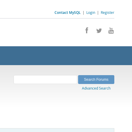
Contact MySQL
|
Login
|
Register
Advanced Search