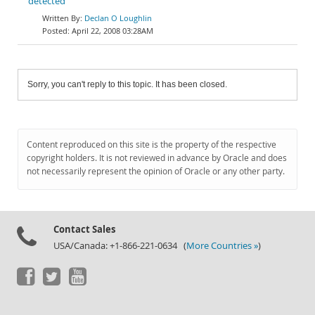
detected
Declan O Loughlin
April 22, 2008 03:28AM
Sorry, you can't reply to this topic. It has been closed.
Content reproduced on this site is the property of the respective
copyright holders. It is not reviewed in advance by Oracle and does
not necessarily represent the opinion of Oracle or any other party.
Contact Sales
USA/Canada: +1-866-221-0634 (
More Countries »
)