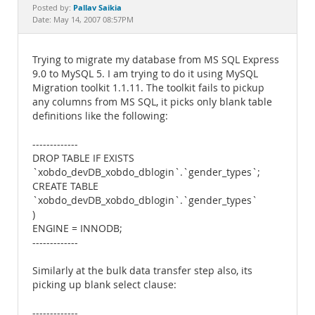
Documentation
Pallav Saikia
Posted by:
Date: May 14, 2007 08:57PM
Trying to migrate my database from MS SQL Express
9.0 to MySQL 5. I am trying to do it using MySQL
Migration toolkit 1.1.11. The toolkit fails to pickup
any columns from MS SQL, it picks only blank table
definitions like the following:
-------------
DROP TABLE IF EXISTS
`xobdo_devDB_xobdo_dblogin`.`gender_types`;
CREATE TABLE
`xobdo_devDB_xobdo_dblogin`.`gender_types`
)
ENGINE = INNODB;
-------------
Similarly at the bulk data transfer step also, its
picking up blank select clause:
-------------