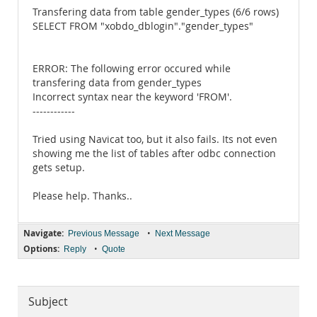
Transfering data from table gender_types (6/6 rows)
SELECT FROM "xobdo_dblogin"."gender_types"
ERROR: The following error occured while
transfering data from gender_types
Incorrect syntax near the keyword 'FROM'.
------------
Tried using Navicat too, but it also fails. Its not even
showing me the list of tables after odbc connection
gets setup.
Please help. Thanks..
Navigate:
•
Previous Message
Next Message
Options:
•
Reply
Quote
Subject