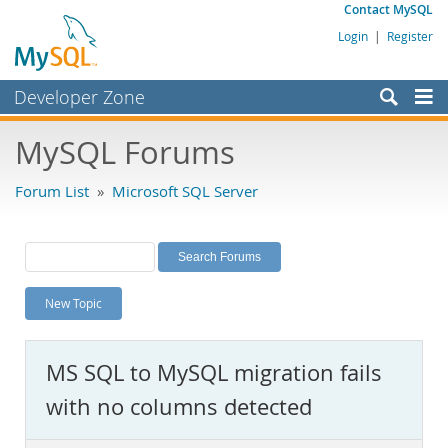
Contact MySQL
Login
|
Register
Developer Zone
Forums
MySQL Forums
Bugs
Forum List
»
Microsoft SQL Server
Worklog
Labs
Planet MySQL
New Topic
News and Events
Community
MS SQL to MySQL migration fails
MySQL.com
with no columns detected
Downloads