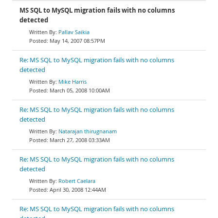
MS SQL to MySQL migration fails with no columns
detected
Pallav Saikia
May 14, 2007 08:57PM
Re: MS SQL to MySQL migration fails with no columns
detected
Mike Harris
March 05, 2008 10:00AM
Re: MS SQL to MySQL migration fails with no columns
detected
Natarajan thirugnanam
March 27, 2008 03:33AM
Re: MS SQL to MySQL migration fails with no columns
detected
Robert Caelara
April 30, 2008 12:44AM
Re: MS SQL to MySQL migration fails with no columns