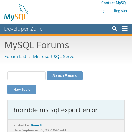
Contact MySQL
Login
|
Register
Developer Zone
Forums
MySQL Forums
Bugs
Forum List
»
Microsoft SQL Server
Worklog
Labs
Planet MySQL
New Topic
News and Events
Community
horrible ms sql export error
MySQL.com
Downloads
Dave S
Posted by:
Date: September 23, 2004 09:45AM