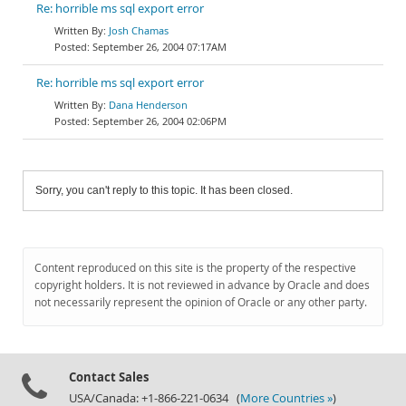
Re: horrible ms sql export error
Josh Chamas
September 26, 2004 07:17AM
Re: horrible ms sql export error
Dana Henderson
September 26, 2004 02:06PM
Sorry, you can't reply to this topic. It has been closed.
Content reproduced on this site is the property of the respective
copyright holders. It is not reviewed in advance by Oracle and does
not necessarily represent the opinion of Oracle or any other party.
Contact Sales
USA/Canada: +1-866-221-0634 (
More Countries »
)