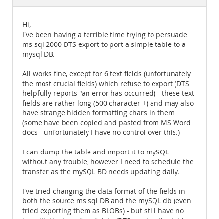
Documentation
Hi,
I've been having a terrible time trying to persuade
ms sql 2000 DTS export to port a simple table to a
mysql DB.
All works fine, except for 6 text fields (unfortunately
the most crucial fields) which refuse to export (DTS
helpfully reports "an error has occurred) - these text
fields are rather long (500 character +) and may also
have strange hidden formatting chars in them
(some have been copied and pasted from MS Word
docs - unfortunately I have no control over this.)
I can dump the table and import it to mySQL
without any trouble, however I need to schedule the
transfer as the mySQL BD needs updating daily.
I've tried changing the data format of the fields in
both the source ms sql DB and the mySQL db (even
tried exporting them as BLOBs) - but still have no