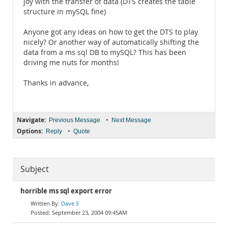
joy with the transfer of data (DTS creates the table
structure in mySQL fine)
Anyone got any ideas on how to get the DTS to play
nicely? Or another way of automatically shifting the
data from a ms sql DB to mySQL? This has been
driving me nuts for months!
Thanks in advance,
Navigate:
•
Previous Message
Next Message
Options:
•
Reply
Quote
Subject
horrible ms sql export error
Dave S
September 23, 2004 09:45AM