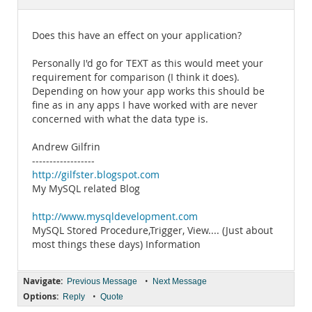
Documentation
Does this have an effect on your application?
Personally I'd go for TEXT as this would meet your
requirement for comparison (I think it does).
Depending on how your app works this should be
fine as in any apps I have worked with are never
concerned with what the data type is.
Andrew Gilfrin
------------------
http://gilfster.blogspot.com
My MySQL related Blog
http://www.mysqldevelopment.com
MySQL Stored Procedure,Trigger, View.... (Just about
most things these days) Information
Navigate:
•
Previous Message
Next Message
Options:
•
Reply
Quote