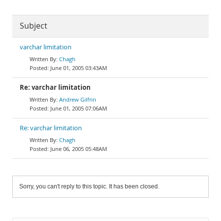
Subject
varchar limitation
Chagh
June 01, 2005 03:43AM
Re: varchar limitation
Andrew Gilfrin
June 01, 2005 07:06AM
Re: varchar limitation
Chagh
June 06, 2005 05:48AM
Sorry, you can't reply to this topic. It has been closed.