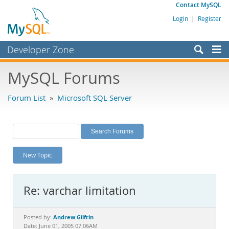
Contact MySQL
Login
|
Register
Developer Zone
Forums
MySQL Forums
Bugs
Forum List
»
Microsoft SQL Server
Worklog
Labs
Planet MySQL
New Topic
News and Events
Community
Re: varchar limitation
MySQL.com
Downloads
Andrew Gilfrin
Posted by:
Date: June 01, 2005 07:06AM