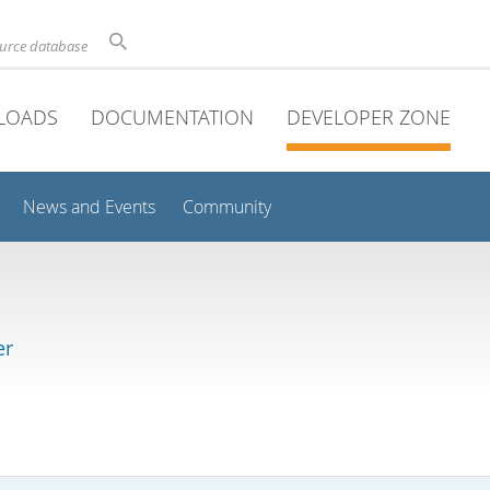
ource database
LOADS
DOCUMENTATION
DEVELOPER ZONE
News and Events
Community
er