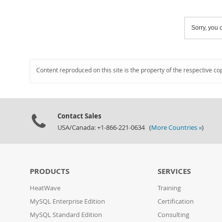
Sorry, you c
Content reproduced on this site is the property of the respective co
Contact Sales
USA/Canada: +1-866-221-0634 (
More Countries »
)
PRODUCTS
SERVICES
HeatWave
Training
MySQL Enterprise Edition
Certification
MySQL Standard Edition
Consulting