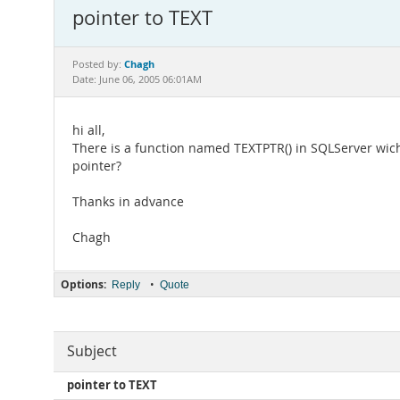
pointer to TEXT
Chagh
Posted by:
Date: June 06, 2005 06:01AM
hi all,
There is a function named TEXTPTR() in SQLServer wich 
pointer?
Thanks in advance
Chagh
Options:
•
Reply
Quote
Subject
pointer to TEXT