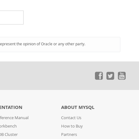
represent the opinion of Oracle or any other party.
ENTATION
ABOUT MYSQL
ference Manual
Contact Us
orkbench
How to Buy
B Cluster
Partners