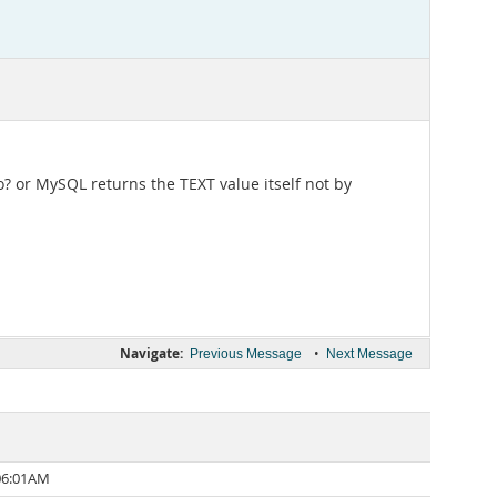
o? or MySQL returns the TEXT value itself not by
Navigate:
•
Previous Message
Next Message
 06:01AM