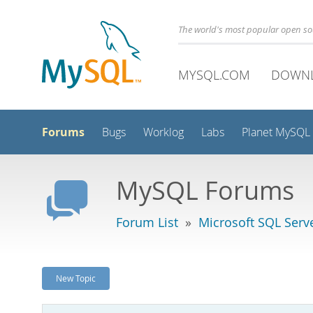
The world's most popular open s
MYSQL.COM
DOWN
Forums
Bugs
Worklog
Labs
Planet MySQL
MySQL Forums
Forum List
»
Microsoft SQL Serv
New Topic