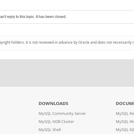
an't reply to this topic. It has been closed.
pyright holders. It is not reviewed in advance by Oracle and does not necessarily 
DOWNLOADS
DOCUM
MySQL Community Server
MySQL Re
MySQL NDB Cluster
MySQL W
MySQL Shell
MySQL ND