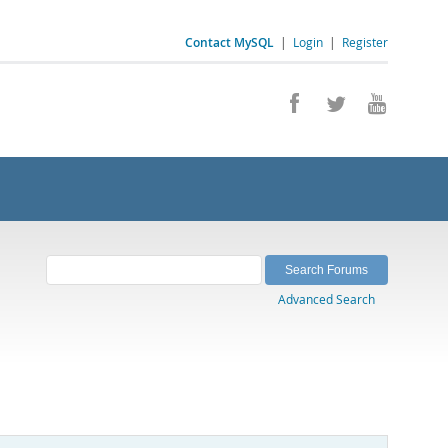
Contact MySQL
|
Login
|
Register
Advanced Search