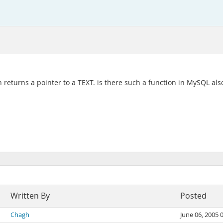
returns a pointer to a TEXT. is there such a function in MySQL als
Written By
Posted
Chagh
June 06, 2005