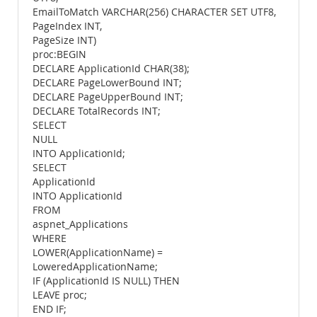
EmailToMatch VARCHAR(256) CHARACTER SET UTF8,
PageIndex INT,
PageSize INT)
proc:BEGIN
DECLARE ApplicationId CHAR(38);
DECLARE PageLowerBound INT;
DECLARE PageUpperBound INT;
DECLARE TotalRecords INT;
SELECT
NULL
INTO ApplicationId;
SELECT
ApplicationId
INTO ApplicationId
FROM
aspnet_Applications
WHERE
LOWER(ApplicationName) =
LoweredApplicationName;
IF (ApplicationId IS NULL) THEN
LEAVE proc;
END IF;