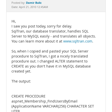
Documentation
Damir Bulic
Posted by:
Date: April 21, 2010 12:45AM
Hi,
I saw you post today, sorry for delay.
SqlTran, our database translator, handles SQL
Server to MySQL easily - and translates all objects.
You can learn more about it at
www.sqltran.com
.
So, when I copied and pasted your SQL Server
procedure to SqlTran, I got a nicely translated
procedure out. I changed ALTER statement to
CREATE as you don't have it in MySQL database
created yet.
The output:
CREATE PROCEDURE
aspnet_Membership_FindUsersByEmail
(ApplicationName VARCHAR(256) CHARACTER SET
UTF8,