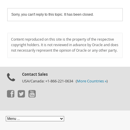
Sorry, you can't reply to this topic. It has been closed.
Content reproduced on this site is the property of the respective
copyright holders. It is not reviewed in advance by Oracle and does
not necessarily represent the opinion of Oracle or any other party.
Contact Sales
USA/Canada: +1-866-221-0634 (
More Countries »
)