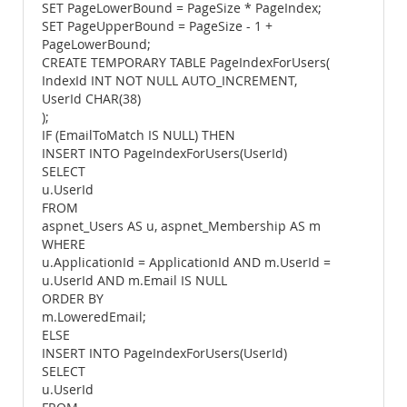
SET PageLowerBound = PageSize * PageIndex;
SET PageUpperBound = PageSize - 1 +
PageLowerBound;
CREATE TEMPORARY TABLE PageIndexForUsers(
IndexId INT NOT NULL AUTO_INCREMENT,
UserId CHAR(38)
);
IF (EmailToMatch IS NULL) THEN
INSERT INTO PageIndexForUsers(UserId)
SELECT
u.UserId
FROM
aspnet_Users AS u, aspnet_Membership AS m
WHERE
u.ApplicationId = ApplicationId AND m.UserId =
u.UserId AND m.Email IS NULL
ORDER BY
m.LoweredEmail;
ELSE
INSERT INTO PageIndexForUsers(UserId)
SELECT
u.UserId