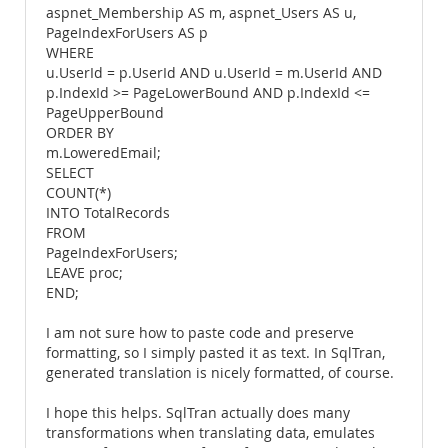
aspnet_Membership AS m, aspnet_Users AS u,
PageIndexForUsers AS p
WHERE
u.UserId = p.UserId AND u.UserId = m.UserId AND
p.IndexId >= PageLowerBound AND p.IndexId <=
PageUpperBound
ORDER BY
m.LoweredEmail;
SELECT
COUNT(*)
INTO TotalRecords
FROM
PageIndexForUsers;
LEAVE proc;
END;
I am not sure how to paste code and preserve
formatting, so I simply pasted it as text. In SqlTran,
generated translation is nicely formatted, of course.
I hope this helps. SqlTran actually does many
transformations when translating data, emulates