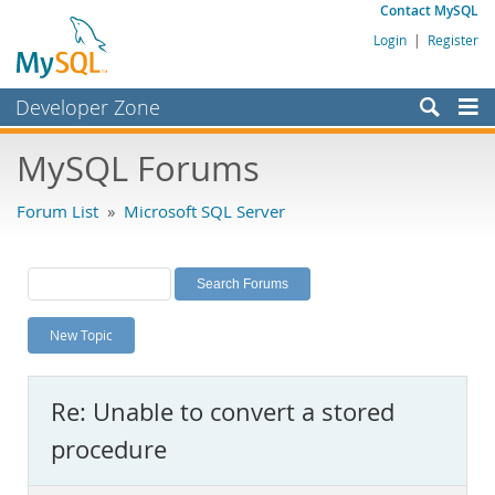
Contact MySQL
Login
|
Register
Developer Zone
Forums
MySQL Forums
Bugs
Forum List
»
Microsoft SQL Server
Worklog
Labs
Planet MySQL
New Topic
News and Events
Community
Re: Unable to convert a stored
MySQL.com
procedure
Downloads