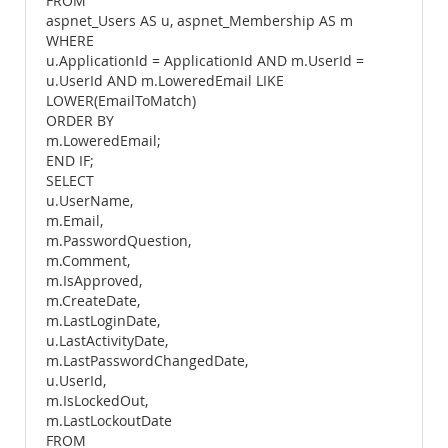
FROM
aspnet_Users AS u, aspnet_Membership AS m
WHERE
u.ApplicationId = ApplicationId AND m.UserId =
u.UserId AND m.LoweredEmail LIKE
LOWER(EmailToMatch)
ORDER BY
m.LoweredEmail;
END IF;
SELECT
u.UserName,
m.Email,
m.PasswordQuestion,
m.Comment,
m.IsApproved,
m.CreateDate,
m.LastLoginDate,
u.LastActivityDate,
m.LastPasswordChangedDate,
u.UserId,
m.IsLockedOut,
m.LastLockoutDate
FROM