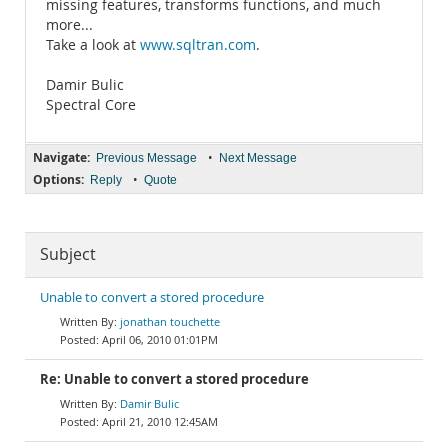
missing features, transforms functions, and much
more...
Take a look at
www.sqltran.com
.
Damir Bulic
Spectral Core
Navigate:
•
Previous Message
Next Message
Options:
•
Reply
Quote
Subject
Unable to convert a stored procedure
jonathan touchette
April 06, 2010 01:01PM
Re: Unable to convert a stored procedure
Damir Bulic
April 21, 2010 12:45AM