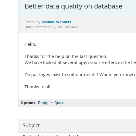
Better data quality on database
Mickael Wenders
Posted by:
Date: September 02, 2010 06:24AM
Hello,
Thanks for the help on the last question.
We have looked at several open source offers in the fi
Do packages exist to suit our needs? Would you know o
Thanks to all!
Options:
•
Reply
Quote
Subject