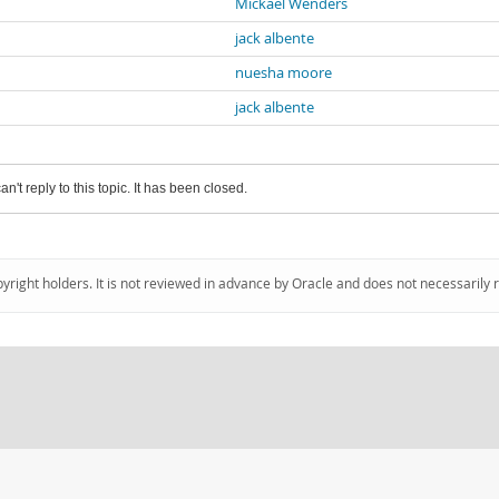
Mickael Wenders
jack albente
nuesha moore
jack albente
an't reply to this topic. It has been closed.
pyright holders. It is not reviewed in advance by Oracle and does not necessarily 