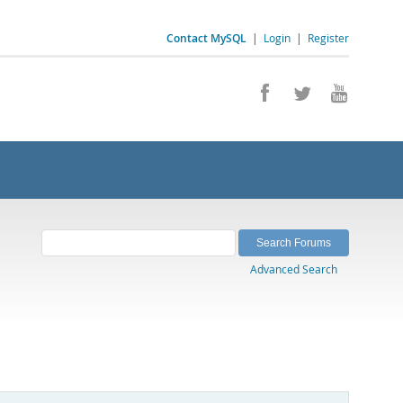
Contact MySQL
|
Login
|
Register
Advanced Search