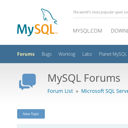
The world's most popular open s
MYSQL.COM
DOWN
Forums
Bugs
Worklog
Labs
Planet MySQL
MySQL Forums
Forum List
»
Microsoft SQL Serv
New Topic