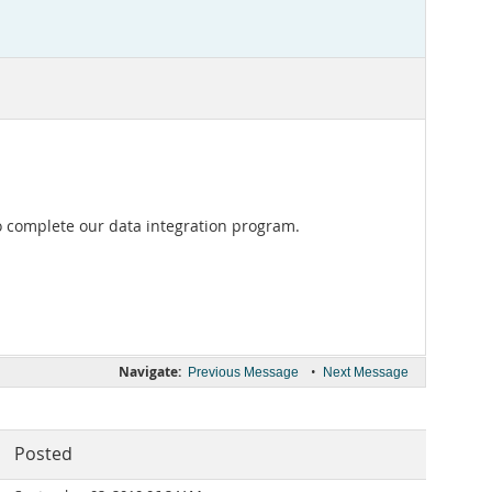
to complete our data integration program.
Navigate:
•
Previous Message
Next Message
Posted