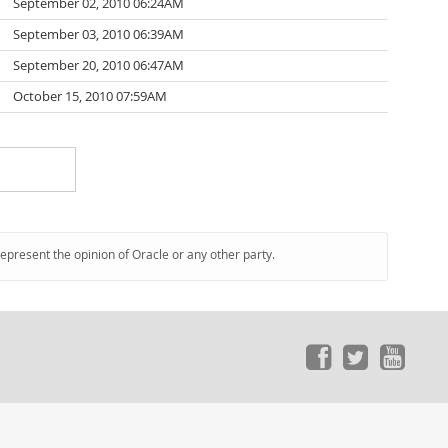
September 02, 2010 06:24AM
September 03, 2010 06:39AM
September 20, 2010 06:47AM
October 15, 2010 07:59AM
represent the opinion of Oracle or any other party.