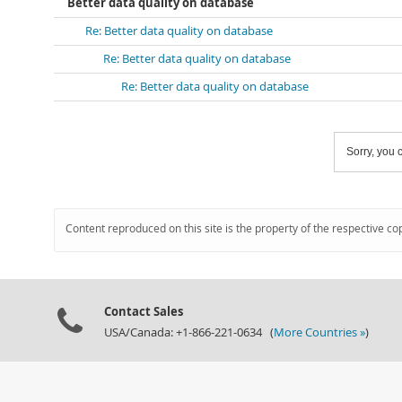
Better data quality on database
Re: Better data quality on database
Re: Better data quality on database
Re: Better data quality on database
Sorry, you c
Content reproduced on this site is the property of the respective co
Contact Sales
USA/Canada: +1-866-221-0634 (
More Countries »
)