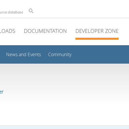
ource database
LOADS
DOCUMENTATION
DEVELOPER ZONE
News and Events
Community
er