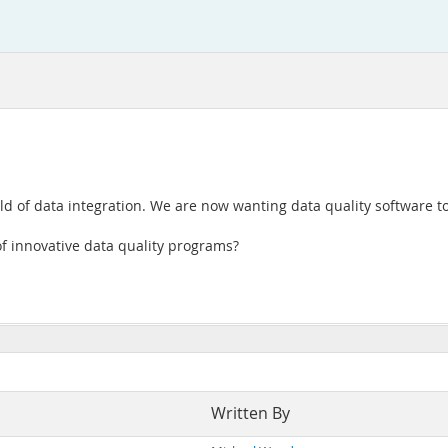
eld of data integration. We are now wanting data quality software 
f innovative data quality programs?
Written By