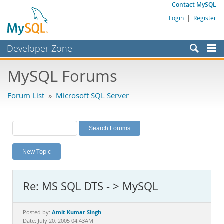
Contact MySQL
Login
|
Register
Developer Zone
Forums
MySQL Forums
Bugs
Forum List
»
Microsoft SQL Server
Worklog
Labs
Planet MySQL
New Topic
News and Events
Community
Re: MS SQL DTS - > MySQL
MySQL.com
Downloads
Amit Kumar Singh
Posted by:
Date: July 20, 2005 04:43AM