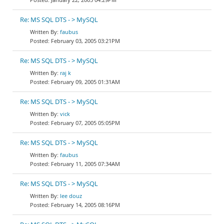
Re: MS SQL DTS - > MySQL
faubus
February 03, 2005 03:21PM
Re: MS SQL DTS - > MySQL
raj k
February 09, 2005 01:31AM
Re: MS SQL DTS - > MySQL
vick
February 07, 2005 05:05PM
Re: MS SQL DTS - > MySQL
faubus
February 11, 2005 07:34AM
Re: MS SQL DTS - > MySQL
lee douz
February 14, 2005 08:16PM