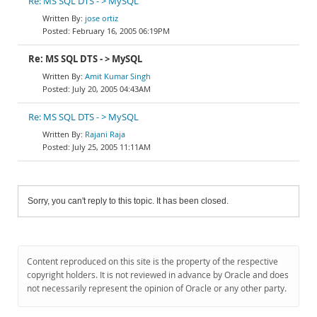
Re: MS SQL DTS - > MySQL
jose ortiz
February 16, 2005 06:19PM
Re: MS SQL DTS - > MySQL
Amit Kumar Singh
July 20, 2005 04:43AM
Re: MS SQL DTS - > MySQL
Rajani Raja
July 25, 2005 11:11AM
Sorry, you can't reply to this topic. It has been closed.
Content reproduced on this site is the property of the respective
copyright holders. It is not reviewed in advance by Oracle and does
not necessarily represent the opinion of Oracle or any other party.