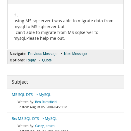
Documentation
Hi,
using MS sqlserver i was able to migrate data from
mysql to MS sqlserver but
i can't able to migrate from MS sqlserver to
mysql.Please help me out.
Navigate:
•
Previous Message
Next Message
Options:
•
Reply
Quote
Subject
MS SQL DTS - > MySQL
Ben Ramsfield
August 05, 2004 04:23PM
Re: MS SQL DTS - > MySQL
Casey Jensen
January 22, 2005 04:29PM