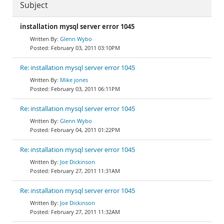
Subject
installation mysql server error 1045
Glenn Wybo
February 03, 2011 03:10PM
Re: installation mysql server error 1045
Mike jones
February 03, 2011 06:11PM
Re: installation mysql server error 1045
Glenn Wybo
February 04, 2011 01:22PM
Re: installation mysql server error 1045
Joe Dickinson
February 27, 2011 11:31AM
Re: installation mysql server error 1045
Joe Dickinson
February 27, 2011 11:32AM