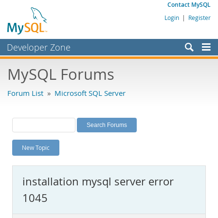
Contact MySQL
Login
|
Register
Developer Zone
Forums
MySQL Forums
Bugs
Forum List
»
Microsoft SQL Server
Worklog
Labs
Planet MySQL
New Topic
News and Events
Community
installation mysql server error
MySQL.com
1045
Downloads