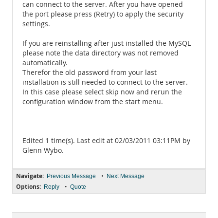
can connect to the server. After you have opened
the port please press (Retry) to apply the security
settings.
If you are reinstalling after just installed the MySQL
please note the data directory was not removed
automatically.
Therefor the old password from your last
installation is still needed to connect to the server.
In this case please select skip now and rerun the
configuration window from the start menu.
Edited 1 time(s). Last edit at 02/03/2011 03:11PM by
Glenn Wybo.
Navigate:
•
Previous Message
Next Message
Options:
•
Reply
Quote