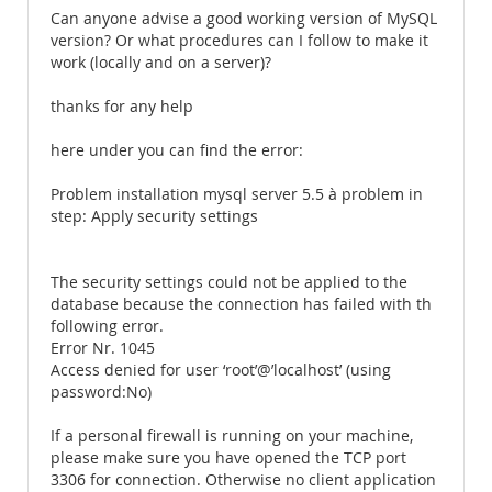
Can anyone advise a good working version of MySQL
version? Or what procedures can I follow to make it
work (locally and on a server)?
thanks for any help
here under you can find the error:
Problem installation mysql server 5.5 à problem in
step: Apply security settings
The security settings could not be applied to the
database because the connection has failed with th
following error.
Error Nr. 1045
Access denied for user ‘root’@’localhost’ (using
password:No)
If a personal firewall is running on your machine,
please make sure you have opened the TCP port
3306 for connection. Otherwise no client application