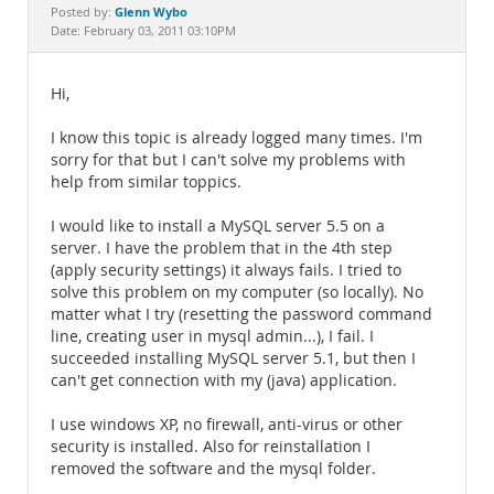
Documentation
Glenn Wybo
Posted by:
Date: February 03, 2011 03:10PM
Hi,
I know this topic is already logged many times. I'm
sorry for that but I can't solve my problems with
help from similar toppics.
I would like to install a MySQL server 5.5 on a
server. I have the problem that in the 4th step
(apply security settings) it always fails. I tried to
solve this problem on my computer (so locally). No
matter what I try (resetting the password command
line, creating user in mysql admin...), I fail. I
succeeded installing MySQL server 5.1, but then I
can't get connection with my (java) application.
I use windows XP, no firewall, anti-virus or other
security is installed. Also for reinstallation I
removed the software and the mysql folder.