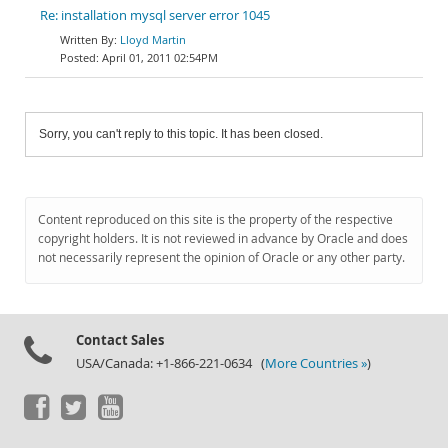
Re: installation mysql server error 1045
Lloyd Martin
April 01, 2011 02:54PM
Sorry, you can't reply to this topic. It has been closed.
Content reproduced on this site is the property of the respective
copyright holders. It is not reviewed in advance by Oracle and does
not necessarily represent the opinion of Oracle or any other party.
Contact Sales
USA/Canada: +1-866-221-0634 (
More Countries »
)