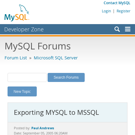
Contact MySQL
Login
|
Register
Developer Zone
Forums
MySQL Forums
Bugs
Forum List
»
Microsoft SQL Server
Worklog
Labs
Planet MySQL
New Topic
News and Events
Community
Exporting MYSQL to MSSQL
MySQL.com
Downloads
Paul Andrews
Posted by:
Date: September 05, 2005 06:20AM