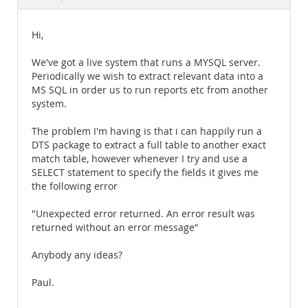
Documentation
Hi,
We've got a live system that runs a MYSQL server.
Periodically we wish to extract relevant data into a
MS SQL in order us to run reports etc from another
system.
The problem I'm having is that i can happily run a
DTS package to extract a full table to another exact
match table, however whenever I try and use a
SELECT statement to specify the fields it gives me
the following error
"Unexpected error returned. An error result was
returned without an error message"
Anybody any ideas?
Paul.