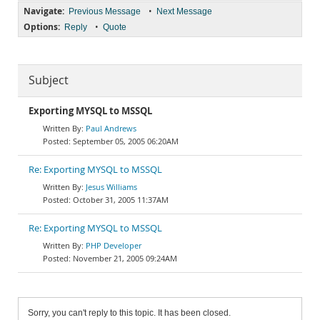
Navigate:
•
Previous Message
Next Message
Options:
•
Reply
Quote
Subject
Exporting MYSQL to MSSQL
Paul Andrews
September 05, 2005 06:20AM
Re: Exporting MYSQL to MSSQL
Jesus Williams
October 31, 2005 11:37AM
Re: Exporting MYSQL to MSSQL
PHP Developer
November 21, 2005 09:24AM
Sorry, you can't reply to this topic. It has been closed.