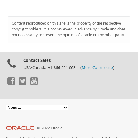
Content reproduced on this site is the property of the respective
copyright holders. It is not reviewed in advance by Oracle and does
not necessarily represent the opinion of Oracle or any other party.
Contact Sales
USA/Canada: +1-866-221-0634 (
More Countries »
)
© 2022 Oracle