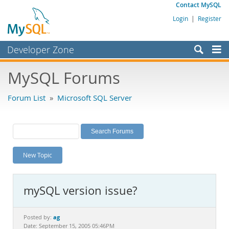
Contact MySQL
Login
|
Register
Developer Zone
Forums
MySQL Forums
Bugs
Forum List
»
Microsoft SQL Server
Worklog
Labs
Planet MySQL
New Topic
News and Events
Community
mySQL version issue?
MySQL.com
Downloads
ag
Posted by:
Date: September 15, 2005 05:46PM