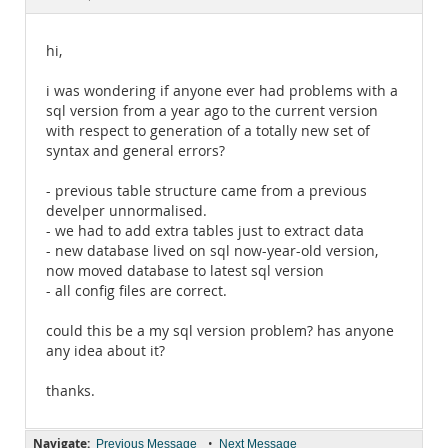
Documentation
hi,
i was wondering if anyone ever had problems with a
sql version from a year ago to the current version
with respect to generation of a totally new set of
syntax and general errors?
- previous table structure came from a previous
develper unnormalised.
- we had to add extra tables just to extract data
- new database lived on sql now-year-old version,
now moved database to latest sql version
- all config files are correct.
could this be a my sql version problem? has anyone
any idea about it?
thanks.
Navigate:
•
Previous Message
Next Message