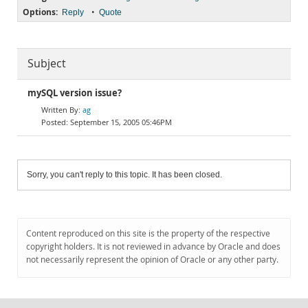
Options:
•
Reply
Quote
Subject
mySQL version issue?
ag
September 15, 2005 05:46PM
Sorry, you can't reply to this topic. It has been closed.
Content reproduced on this site is the property of the respective
copyright holders. It is not reviewed in advance by Oracle and does
not necessarily represent the opinion of Oracle or any other party.