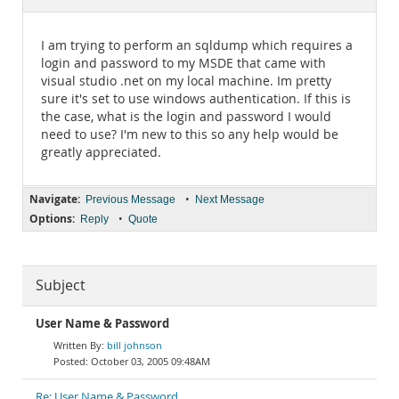
Documentation
I am trying to perform an sqldump which requires a
login and password to my MSDE that came with
visual studio .net on my local machine. Im pretty
sure it's set to use windows authentication. If this is
the case, what is the login and password I would
need to use? I'm new to this so any help would be
greatly appreciated.
Navigate:
•
Previous Message
Next Message
Options:
•
Reply
Quote
Subject
User Name & Password
bill johnson
October 03, 2005 09:48AM
Re: User Name & Password