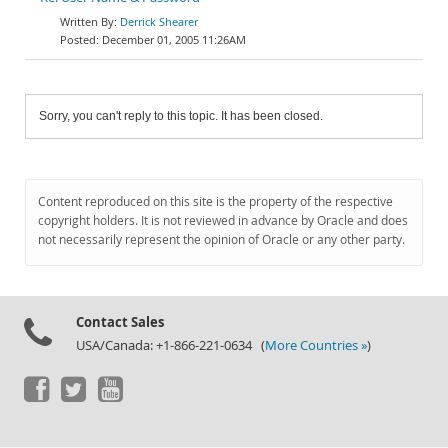
Derrick Shearer
December 01, 2005 11:26AM
Sorry, you can't reply to this topic. It has been closed.
Content reproduced on this site is the property of the respective
copyright holders. It is not reviewed in advance by Oracle and does
not necessarily represent the opinion of Oracle or any other party.
Contact Sales
USA/Canada: +1-866-221-0634 (
More Countries »
)