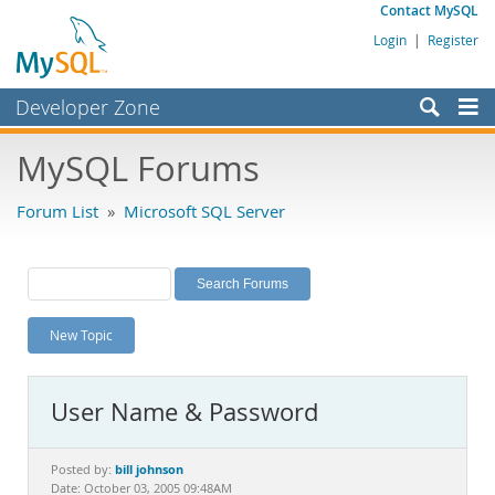
Contact MySQL
Login
|
Register
Developer Zone
Forums
MySQL Forums
Bugs
Forum List
»
Microsoft SQL Server
Worklog
Labs
Planet MySQL
New Topic
News and Events
Community
User Name & Password
MySQL.com
Downloads
bill johnson
Posted by:
Date: October 03, 2005 09:48AM