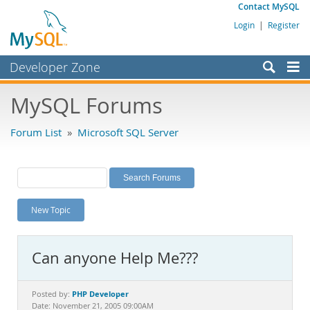
Contact MySQL
Login
|
Register
Developer Zone
Forums
MySQL Forums
Bugs
Forum List
»
Microsoft SQL Server
Worklog
Labs
Planet MySQL
New Topic
News and Events
Community
Can anyone Help Me???
MySQL.com
Downloads
PHP Developer
Posted by:
Date: November 21, 2005 09:00AM