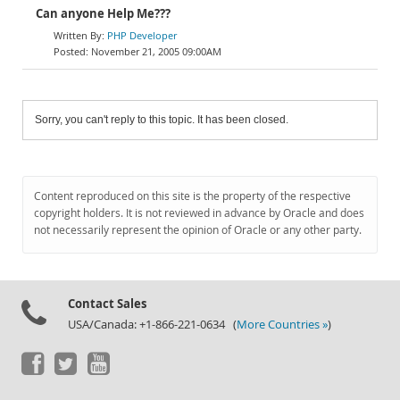
Can anyone Help Me???
PHP Developer
November 21, 2005 09:00AM
Sorry, you can't reply to this topic. It has been closed.
Content reproduced on this site is the property of the respective
copyright holders. It is not reviewed in advance by Oracle and does
not necessarily represent the opinion of Oracle or any other party.
Contact Sales
USA/Canada: +1-866-221-0634 (
More Countries »
)