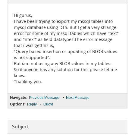
Documentation
Hi gurus,
I have been trying to export my mssql tables into
mysql database using DTS. But I get a very strange
error for some of my mssql tables which have "text"
and "ntext" as field datatypes.The error message
that i was gettins is,
"Query based insertion or updating of BLOB values
is not supported".
But iam not using any BLOB values in my tables.
So if anyone has any solution for this please let me
know.
Thanking you.
Navigate:
•
Previous Message
Next Message
Options:
•
Reply
Quote
Subject